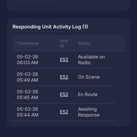
Responding Unit Activity Log (1)
Unit
Timestamp
Status
ID
05-02-26
Available on
E52
06:03 AM
Radio
05-02-26
E52
On Scene
05:49 AM
05-02-26
E52
En Route
05:45 AM
05-02-26
Awaiting
E52
05:44 AM
Response