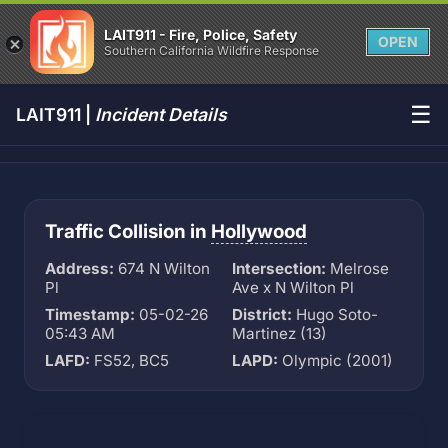
LAIT911 - Fire, Police, Safety
OPEN
Southern California Wildfire Response
☰
LAIT911 |
Incident Details
Traffic Collision in
Hollywood
Address:
674 N Wilton
Intersection:
Melrose
Pl
Ave x N Wilton Pl
Timestamp:
05-02-26
District:
Hugo Soto-
05:43 AM
Martinez (13)
LAFD:
FS52, BC5
LAPD:
Olympic (2001)