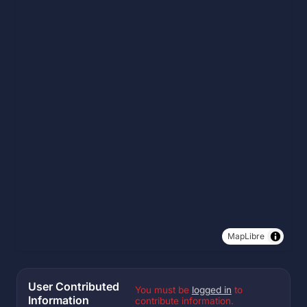
MapLibre
User Contributed
You must be
logged in
to
Information
contribute information.