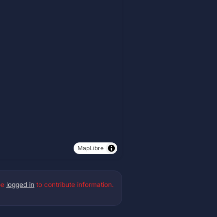
MapLibre
be
logged in
to contribute information.