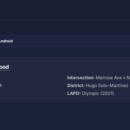
Android
ood
Intersection:
Melrose Ave x N 
M
District:
Hugo Soto-Martinez 
LAPD:
Olympic (2001)