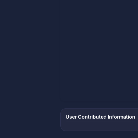
User Contributed Information