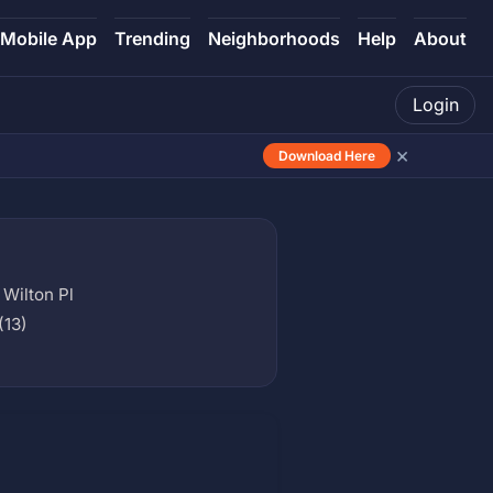
Mobile App
Trending
Neighborhoods
Help
About
Login
×
Download Here
Wilton Pl
(13)