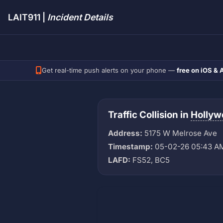
LAIT911 |
Incident Details
Get real-time push alerts on your phone —
free on iOS & 
Traffic Collision in
Hollyw
Address:
5175 W Melrose Ave
Timestamp:
05-02-26 05:43 A
LAFD:
FS52, BC5