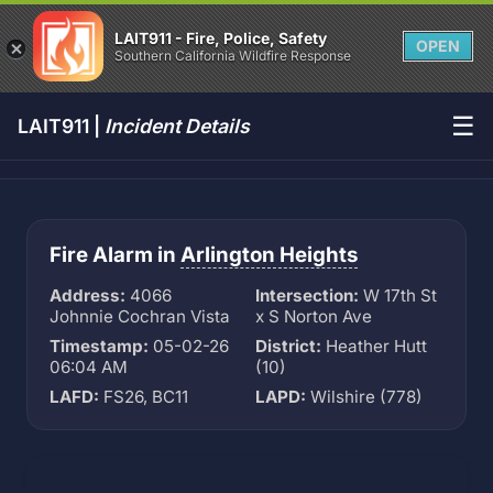
LAIT911 - Fire, Police, Safety
OPEN
Southern California Wildfire Response
☰
LAIT911 |
Incident Details
Fire Alarm in
Arlington Heights
Address:
4066
Intersection:
W 17th St
Johnnie Cochran Vista
x S Norton Ave
Timestamp:
05-02-26
District:
Heather Hutt
06:04 AM
(10)
LAFD:
FS26, BC11
LAPD:
Wilshire (778)