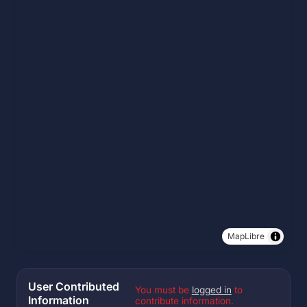
MapLibre
User Contributed
You must be
logged in
to
Information
contribute information.