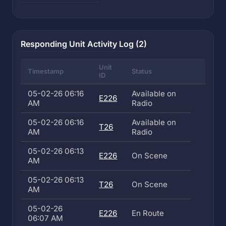
Responding Unit Activity Log (2)
Unit
Timestamp
Status
ID
05-02-26 06:16
Available on
E226
AM
Radio
05-02-26 06:16
Available on
T26
AM
Radio
05-02-26 06:13
E226
On Scene
AM
05-02-26 06:13
T26
On Scene
AM
05-02-26
E226
En Route
06:07 AM