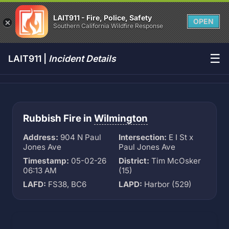
LAIT911 - Fire, Police, Safety
OPEN
Southern California Wildfire Response
☰
LAIT911 |
Incident Details
Rubbish Fire in
Wilmington
Address:
904 N Paul
Intersection:
E I St x
Jones Ave
Paul Jones Ave
Timestamp:
05-02-26
District:
Tim McOsker
06:13 AM
(15)
LAFD:
FS38, BC6
LAPD:
Harbor (529)