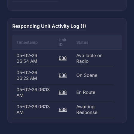
Responding Unit Activity Log (1)
Unit
Timestamp
Status
ID
05-02-26
Available on
E38
06:54 AM
Radio
05-02-26
E38
On Scene
06:22 AM
05-02-26 06:13
E38
En Route
AM
05-02-26 06:13
Awaiting
E38
AM
Response