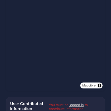
MapLibre
User Contributed
You must be
logged in
to
Information
contribute information.