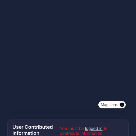
MapLibre
User Contributed
You must be
logged in
to
Information
contribute information.