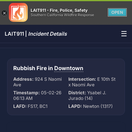
LAIT911 - Fire, Police, Safety
OPEN
Southern California Wildfire Response
☰
LAIT911 |
Incident Details
Rubbish Fire in
Downtown
Address:
924 S Naomi
Intersection:
E 10th St
Ave
x Naomi Ave
Timestamp:
05-02-26
District:
Ysabel J.
06:13 AM
Jurado (14)
LAFD:
FS17, BC1
LAPD:
Newton (1317)