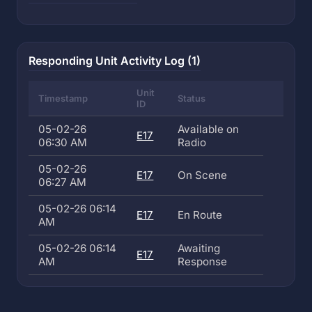
Responding Unit Activity Log (1)
Unit
Timestamp
Status
ID
05-02-26
Available on
E17
06:30 AM
Radio
05-02-26
E17
On Scene
06:27 AM
05-02-26 06:14
E17
En Route
AM
05-02-26 06:14
Awaiting
E17
AM
Response