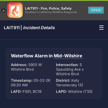
LAIT911 - Fire, Police, Safety
OPEN
Southern California Wildfire Response
☰
LAIT911 |
Incident Details
Waterflow Alarm in
Mid-Wilshire
Address:
5905 W
Intersection:
S
Wilshire Blvd
Spaulding Ave x
Wilshire Blvd
Timestamp:
05-02-26
District:
Katy
06:20 AM
Yaroslavsky (5)
LAFD:
FS61, BC18
LAPD:
Wilshire (733)