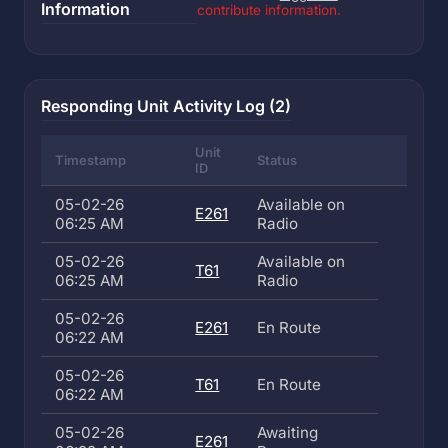
Information
contribute information.
Responding Unit Activity Log (2)
Unit
Timestamp
Status
ID
05-02-26
Available on
E261
06:25 AM
Radio
05-02-26
Available on
T61
06:25 AM
Radio
05-02-26
E261
En Route
06:22 AM
05-02-26
T61
En Route
06:22 AM
05-02-26
Awaiting
E261