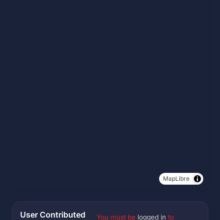
MapLibre
User Contributed
You must be
logged in
to