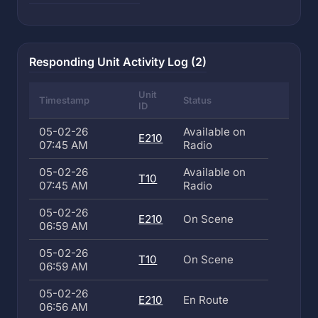
Responding Unit Activity Log (2)
Unit
Timestamp
Status
ID
05-02-26
Available on
E210
07:45 AM
Radio
05-02-26
Available on
T10
07:45 AM
Radio
05-02-26
E210
On Scene
06:59 AM
05-02-26
T10
On Scene
06:59 AM
05-02-26
E210
En Route
06:56 AM