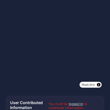
MapLibre
User Contributed
You must be
logged in
to
Information
contribute information.