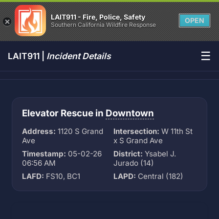
LAIT911 - Fire, Police, Safety
OPEN
Southern California Wildfire Response
☰
LAIT911 |
Incident Details
Elevator Rescue in
Downtown
Address:
1120 S Grand
Intersection:
W 11th St
Ave
x S Grand Ave
Timestamp:
05-02-26
District:
Ysabel J.
06:56 AM
Jurado (14)
LAFD:
FS10, BC1
LAPD:
Central (182)