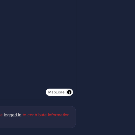
MapLibre
be
logged in
to contribute information.