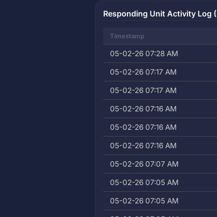
Responding Unit Activity Log 
Timestamp
05-02-26 07:28 AM
05-02-26 07:17 AM
05-02-26 07:17 AM
05-02-26 07:16 AM
05-02-26 07:16 AM
05-02-26 07:16 AM
05-02-26 07:07 AM
05-02-26 07:05 AM
05-02-26 07:05 AM