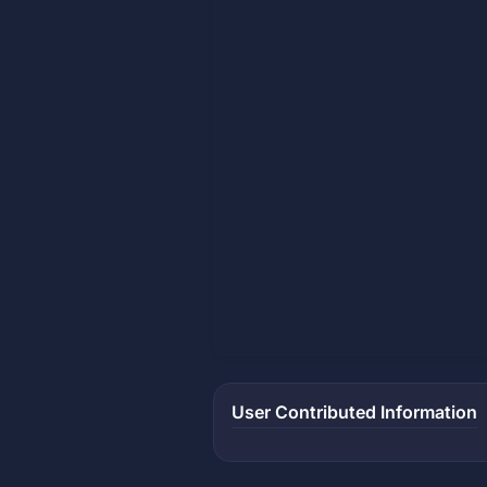
User Contributed Information