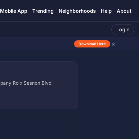
Mobile App
Trending
Neighborhoods
Help
About
Login
×
Download Here
pany Rd x Sesnon Blvd