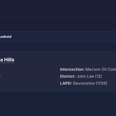
Android
 Hills
Intersection:
Macson Oil Com
M
District:
John Lee (12)
LAPD:
Devonshire (1705)