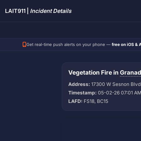
LAIT911 |
Incident Details
Get real-time push alerts on your phone —
free on iOS & 
Vegetation Fire in
Granada
Address:
17300 W Sesnon Blvd
Timestamp:
05-02-26 07:01 A
LAFD:
FS18, BC15