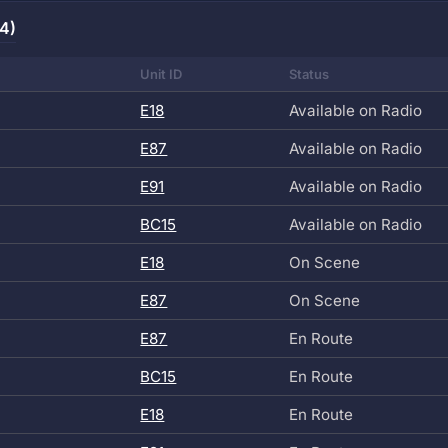
(4)
Unit ID
Status
E18
Available on Radio
E87
Available on Radio
E91
Available on Radio
BC15
Available on Radio
E18
On Scene
E87
On Scene
E87
En Route
BC15
En Route
E18
En Route