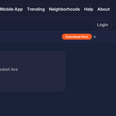
Mobile App
Trending
Neighborhoods
Help
About
Login
×
Download Here
askell Ave