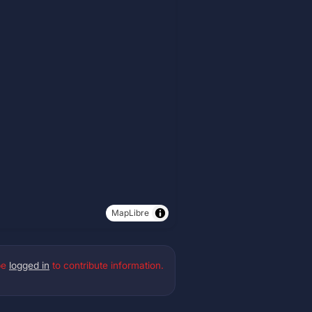
MapLibre
be
logged in
to contribute information.