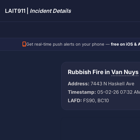
LAIT911 |
Incident Details
Get real-time push alerts on your phone —
free on iOS & 
Rubbish Fire in
Van Nuys
Address:
7443 N Haskell Ave
Timestamp:
05-02-26 07:32 A
LAFD:
FS90, BC10