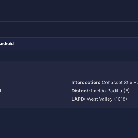
Android
Intersection:
Cohasset St x H
M
District:
Imelda Padilla (6)
LAPD:
West Valley (1018)