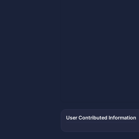
User Contributed Information