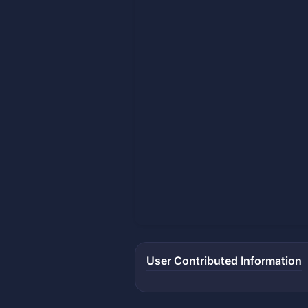
User Contributed Information