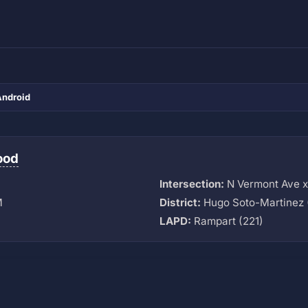
Android
ood
Intersection:
N Vermont Ave 
M
District:
Hugo Soto-Martinez 
LAPD:
Rampart (221)