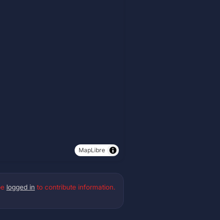
MapLibre
be
logged in
to contribute information.