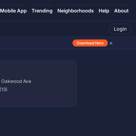
Mobile App
Trending
Neighborhoods
Help
About
Login
×
Download Here
x Oakwood Ave
(13)