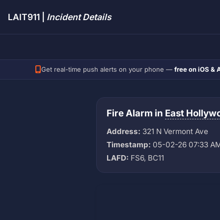
LAIT911 |
Incident Details
Get real-time push alerts on your phone —
free on iOS & 
Fire Alarm in
East Hollyw
Address:
321 N Vermont Ave
Timestamp:
05-02-26 07:33 A
LAFD:
FS6, BC11