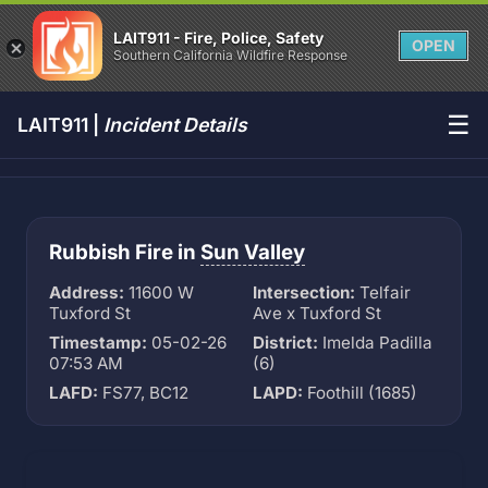
LAIT911 - Fire, Police, Safety
OPEN
Southern California Wildfire Response
☰
LAIT911 |
Incident Details
Rubbish Fire in
Sun Valley
Address:
11600 W
Intersection:
Telfair
Tuxford St
Ave x Tuxford St
Timestamp:
05-02-26
District:
Imelda Padilla
07:53 AM
(6)
LAFD:
FS77, BC12
LAPD:
Foothill (1685)