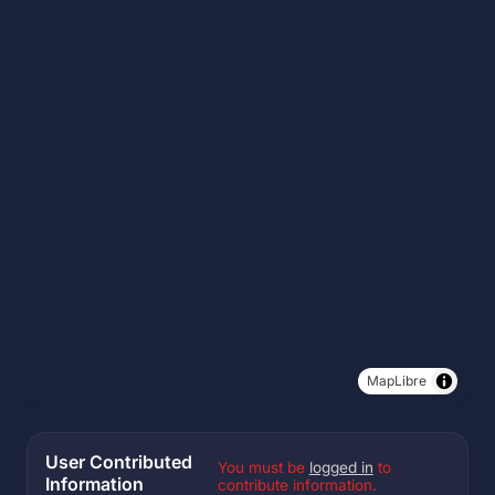
MapLibre
User Contributed
You must be
logged in
to
Information
contribute information.