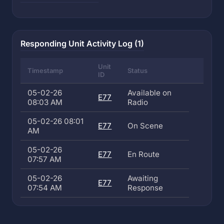
Responding Unit Activity Log (1)
Unit
Timestamp
Status
ID
05-02-26
Available on
E77
08:03 AM
Radio
05-02-26 08:01
E77
On Scene
AM
05-02-26
E77
En Route
07:57 AM
05-02-26
Awaiting
E77
07:54 AM
Response