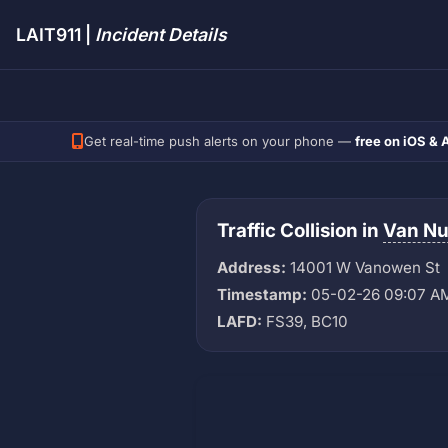
LAIT911 |
Incident Details
Get real-time push alerts on your phone —
free on iOS & 
Traffic Collision in
Van N
Address:
14001 W Vanowen St
Timestamp:
05-02-26 09:07 A
LAFD:
FS39, BC10