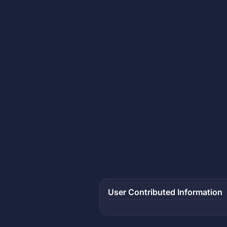
User Contributed Information