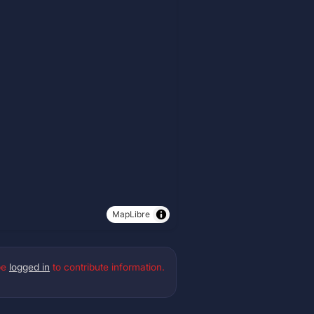
MapLibre
be
logged in
to contribute information.