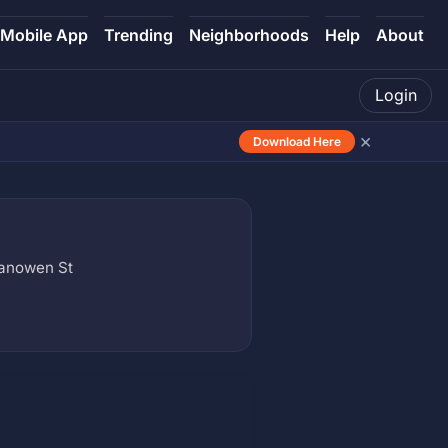
Mobile App
Trending
Neighborhoods
Help
About
Login
×
Download Here
Vanowen St