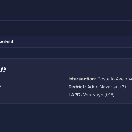
Android
uys
Intersection:
Costello Ave x 
M
District:
Adrin Nazarian (2)
LAPD:
Van Nuys (916)