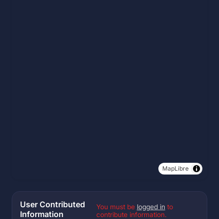
MapLibre
User Contributed
You must be
logged in
to
Information
contribute information.