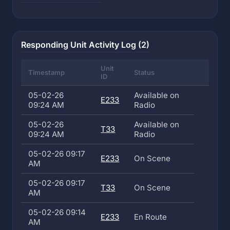
Responding Unit Activity Log (2)
Unit
Timestamp
Status
ID
05-02-26
Available on
E233
09:24 AM
Radio
05-02-26
Available on
T33
09:24 AM
Radio
05-02-26 09:17
E233
On Scene
AM
05-02-26 09:17
T33
On Scene
AM
05-02-26 09:14
E233
En Route
AM