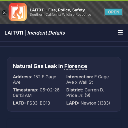
LAIT911 - Fire, Police, Safety
OPEN
Southern California Wildfire Response
☰
LAIT911 |
Incident Details
Natural Gas Leak in
Florence
Address:
152 E Gage
Intersection:
E Gage
Ave
Ave x Wall St
Timestamp:
05-02-26
District:
Curren D.
09:13 AM
Price Jr. (9)
LAFD:
FS33, BC13
LAPD:
Newton (1383)