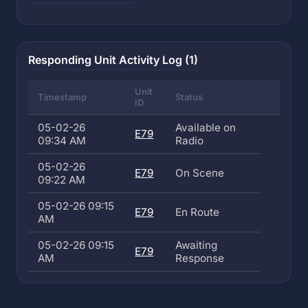
Responding Unit Activity Log (1)
Unit
Timestamp
Status
ID
05-02-26
Available on
E79
09:34 AM
Radio
05-02-26
E79
On Scene
09:22 AM
05-02-26 09:15
E79
En Route
AM
05-02-26 09:15
Awaiting
E79
AM
Response