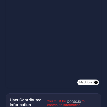
MapLibre
User Contributed
You must be
logged in
to
Information
contribute information.