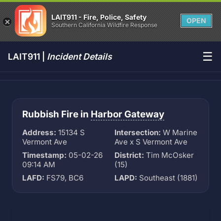
LAIT911 - Fire, Police, Safety
OPEN
Southern California Wildfire Response
☰
LAIT911 |
Incident Details
Rubbish Fire in
Harbor Gateway
Address:
15134 S
Intersection:
W Marine
Vermont Ave
Ave x S Vermont Ave
Timestamp:
05-02-26
District:
Tim McOsker
09:14 AM
(15)
LAFD:
FS79, BC6
LAPD:
Southeast (1881)