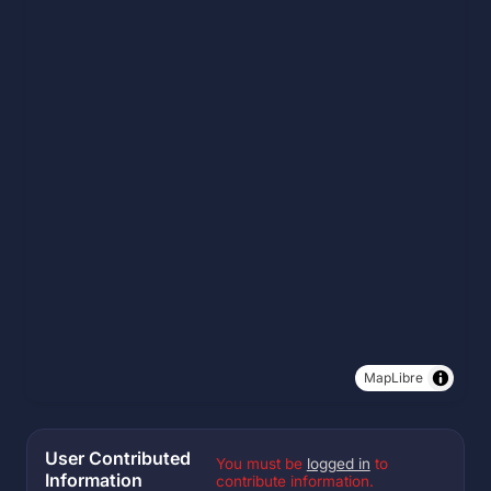
MapLibre
User Contributed
You must be
logged in
to
Information
contribute information.