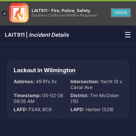
LAIT911 - Fire, Police, Safety
OPEN
Southern California Wildfire Response
☰
LAIT911 |
Incident Details
Lockout in
Wilmington
Address:
49 Rfs Xx
Intersection:
Yacht St x
Canal Ave
Timestamp:
05-02-26
District:
Tim McOsker
09:35 AM
(15)
LAFD:
FS49, BC6
LAPD:
Harbor (529)