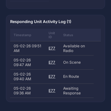
Responding Unit Activity Log (1)
Unit
Timestamp
Status
ID
05-02-26 09:51
Available on
E77
AM
Radio
05-02-26
E77
On Scene
09:47 AM
05-02-26
E77
En Route
09:40 AM
05-02-26
Awaiting
E77
09:36 AM
Response