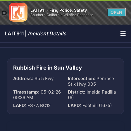
LAIT911 - Fire, Police, Safety
OPEN
Southern California Wildfire Response
☰
LAIT911 |
Incident Details
Rubbish Fire in
Sun Valley
Address:
Sb 5 Fwy
Intersection:
Penrose
St x Hwy 005
Timestamp:
05-02-26
District:
Imelda Padilla
09:36 AM
(6)
LAFD:
FS77, BC12
LAPD:
Foothill (1675)