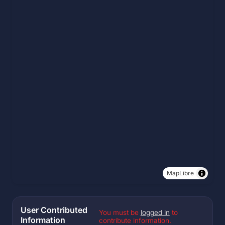
MapLibre
User Contributed
You must be
logged in
to
Information
contribute information.