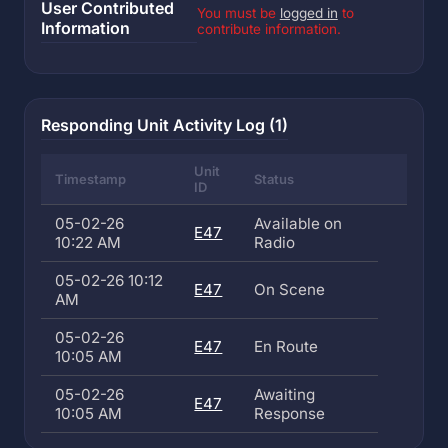
User Contributed
You must be
logged in
to
Information
contribute information.
Responding Unit Activity Log (1)
Unit
Timestamp
Status
ID
05-02-26
Available on
E47
10:22 AM
Radio
05-02-26 10:12
E47
On Scene
AM
05-02-26
E47
En Route
10:05 AM
05-02-26
Awaiting
E47
10:05 AM
Response