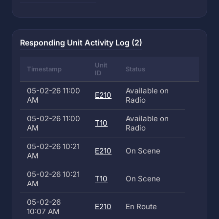
Responding Unit Activity Log (2)
Unit
Timestamp
Status
ID
05-02-26 11:00
Available on
E210
AM
Radio
05-02-26 11:00
Available on
T10
AM
Radio
05-02-26 10:21
E210
On Scene
AM
05-02-26 10:21
T10
On Scene
AM
05-02-26
E210
En Route
10:07 AM