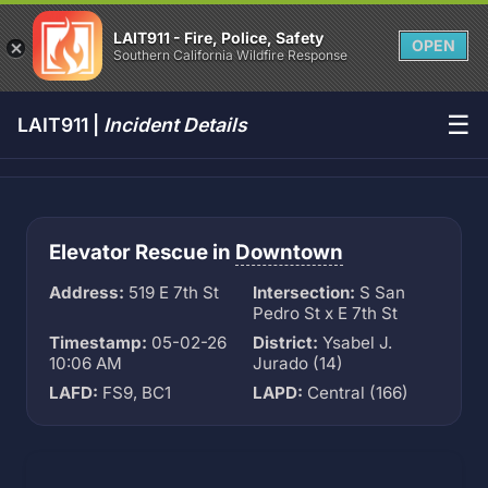
LAIT911 - Fire, Police, Safety
OPEN
Southern California Wildfire Response
☰
LAIT911 |
Incident Details
Elevator Rescue in
Downtown
Address:
519 E 7th St
Intersection:
S San
Pedro St x E 7th St
Timestamp:
05-02-26
District:
Ysabel J.
10:06 AM
Jurado (14)
LAFD:
FS9, BC1
LAPD:
Central (166)