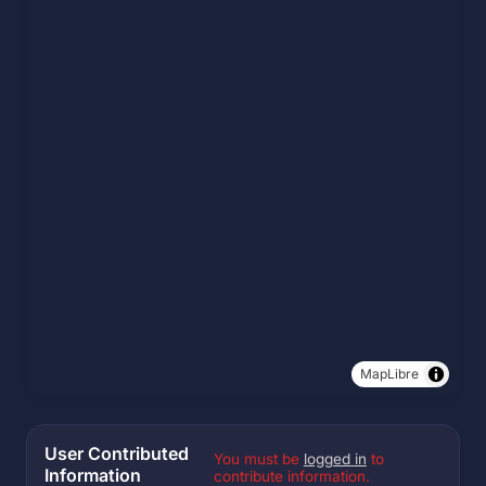
MapLibre
User Contributed
You must be
logged in
to
Information
contribute information.