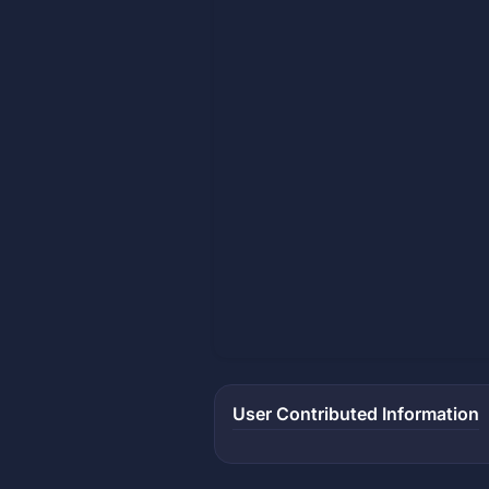
User Contributed Information