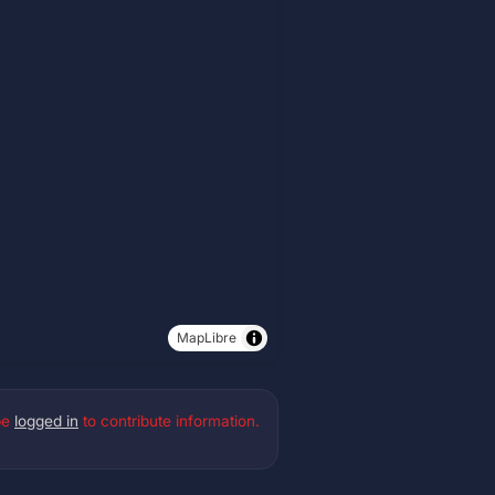
MapLibre
be
logged in
to contribute information.