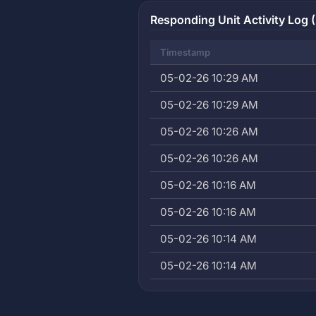
Responding Unit Activity Log (
Timestamp
05-02-26 10:29 AM
05-02-26 10:29 AM
05-02-26 10:26 AM
05-02-26 10:26 AM
05-02-26 10:16 AM
05-02-26 10:16 AM
05-02-26 10:14 AM
05-02-26 10:14 AM