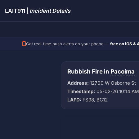
LAIT911 |
Incident Details
Get real-time push alerts on your phone —
free on iOS & 
Rubbish Fire in
Pacoima
Address:
12700 W Osborne St
Timestamp:
05-02-26 10:14 AM
LAFD:
FS98, BC12