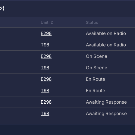
2)
Unit ID
Status
E298
Available on Radio
T98
Available on Radio
E298
On Scene
T98
On Scene
E298
En Route
T98
En Route
E298
Awaiting Response
T98
Awaiting Response