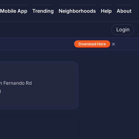
Mobile App
Trending
Neighborhoods
Help
About
Login
×
Download Here
n Fernando Rd
)