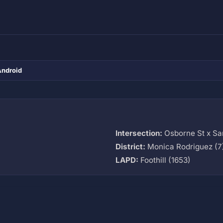
Android
Intersection:
Osborne St x Sa
District:
Monica Rodriguez (7
LAPD:
Foothill (1653)