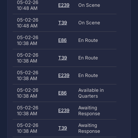
05-02-26
E239
On Scene
10:48 AM
05-02-26
T39
On Scene
10:48 AM
05-02-26
E86
En Route
10:38 AM
05-02-26
T39
En Route
10:38 AM
05-02-26
E239
En Route
10:38 AM
05-02-26
Available in
E86
10:38 AM
Quarters
05-02-26
Awaiting
E239
10:38 AM
Response
05-02-26
Awaiting
T39
10:38 AM
Response