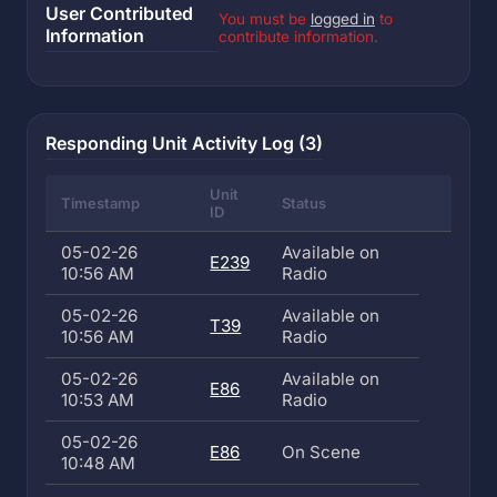
User Contributed
You must be
logged in
to
Information
contribute information.
Responding Unit Activity Log (3)
Unit
Timestamp
Status
ID
05-02-26
Available on
E239
10:56 AM
Radio
05-02-26
Available on
T39
10:56 AM
Radio
05-02-26
Available on
E86
10:53 AM
Radio
05-02-26
E86
On Scene
10:48 AM