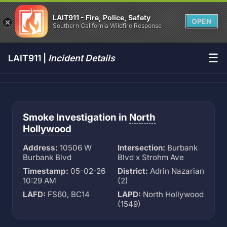
LAIT911 - Fire, Police, Safety
OPEN
Southern California Wildfire Response
☰
LAIT911 |
Incident Details
Smoke Investigation in
North
Hollywood
Address:
10506 W
Intersection:
Burbank
Burbank Blvd
Blvd x Strohm Ave
Timestamp:
05-02-26
District:
Adrin Nazarian
10:29 AM
(2)
LAFD:
FS60, BC14
LAPD:
North Hollywood
(1549)