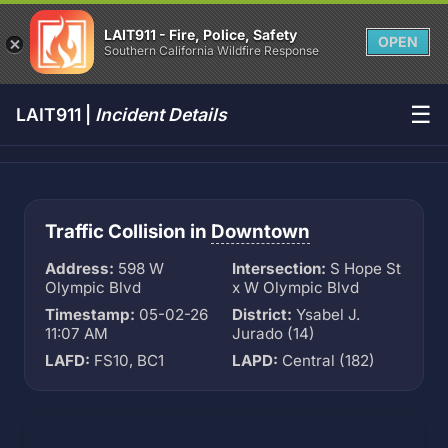
LAIT911 - Fire, Police, Safety
OPEN
Southern California Wildfire Response
☰
LAIT911 |
Incident Details
Traffic Collision in
Downtown
Address:
598 W
Intersection:
S Hope St
Olympic Blvd
x W Olympic Blvd
Timestamp:
05-02-26
District:
Ysabel J.
11:07 AM
Jurado (14)
LAFD:
FS10, BC1
LAPD:
Central (182)