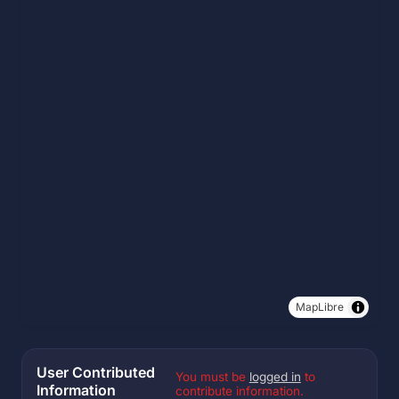
MapLibre
User Contributed
You must be
logged in
to
Information
contribute information.