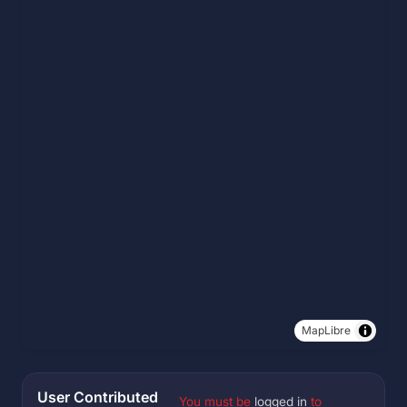
MapLibre
User Contributed
You must be
logged in
to