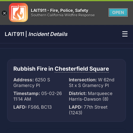
LAIT911 - Fire, Police, Safety
OPEN
Southern California Wildfire Response
☰
LAIT911 |
Incident Details
Rubbish Fire in
Chesterfield Square
Address:
6250 S
Intersection:
W 62nd
Gramercy Pl
St x S Gramercy Pl
Timestamp:
05-02-26
District:
Marqueece
11:14 AM
Harris-Dawson (8)
LAFD:
FS66, BC13
LAPD:
77th Street
(1243)