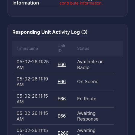
Information
contribute information.
Responding Unit Activity Log (3)
Unit
Timestamp
Status
ID
05-02-26 11:25
Available on
E66
AM
Radio
05-02-26 11:19
E66
On Scene
AM
05-02-26 11:15
E66
En Route
AM
05-02-26 11:15
Awaiting
E66
AM
Response
05-02-26 11:15
Awaiting
E266