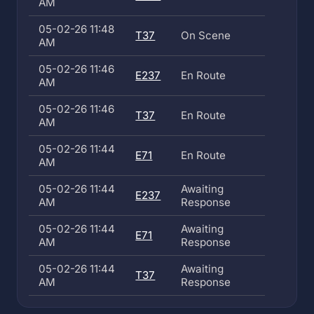
AM
05-02-26 11:48
T37
On Scene
AM
05-02-26 11:46
E237
En Route
AM
05-02-26 11:46
T37
En Route
AM
05-02-26 11:44
E71
En Route
AM
05-02-26 11:44
Awaiting
E237
AM
Response
05-02-26 11:44
Awaiting
E71
AM
Response
05-02-26 11:44
Awaiting
T37
AM
Response