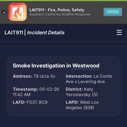
LAIT911 - Fire, Police, Safety
OPEN
Southern California Wildfire Response
☰
LAIT911 |
Incident Details
Smoke Investigation in
Westwood
Address:
78 Ucla Xx
Intersection:
Le Conte
Ave x Levering Ave
Timestamp:
05-02-26
District:
Katy
11:42 AM
Yaroslavsky (5)
LAFD:
FS37, BC9
LAPD:
West Los
Angeles (838)