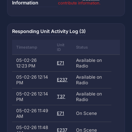
Information
contribute information.
Responding Unit Activity Log (3)
Unit
Timestamp
Status
ID
05-02-26
Available on
E71
12:23 PM
Radio
05-02-26 12:14
Available on
E237
PM
Radio
05-02-26 12:14
Available on
T37
PM
Radio
05-02-26 11:49
E71
On Scene
AM
05-02-26 11:48
E237
On Scene