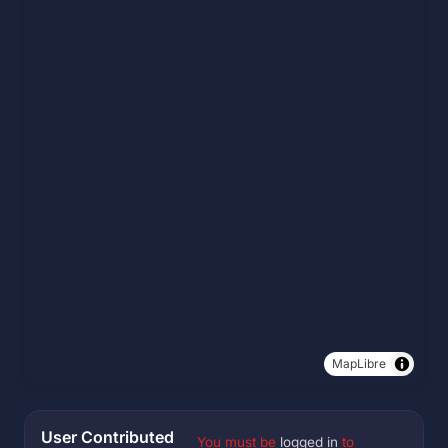
MapLibre
User Contributed
You must be
logged in
to