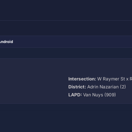
Android
Intersection:
W Raymer St x 
M
District:
Adrin Nazarian (2)
LAPD:
Van Nuys (909)