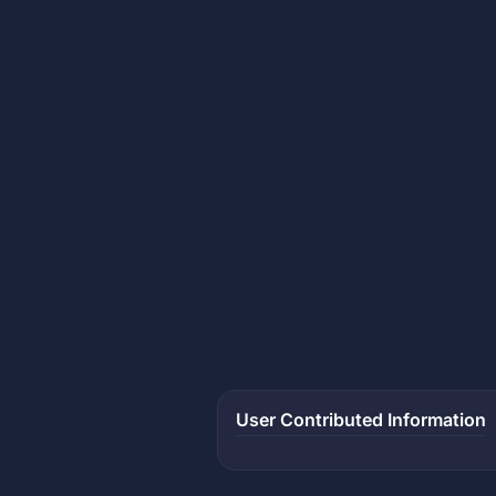
User Contributed Information