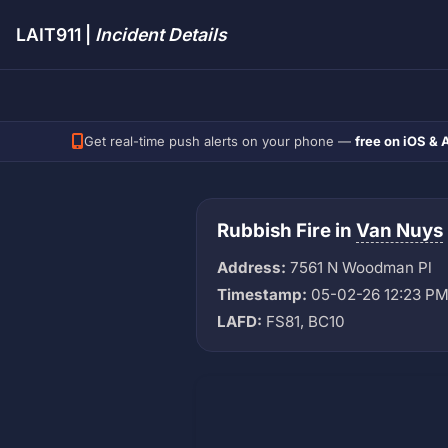
LAIT911 |
Incident Details
Get real-time push alerts on your phone —
free on iOS & 
Rubbish Fire in
Van Nuys
Address:
7561 N Woodman Pl
Timestamp:
05-02-26 12:23 P
LAFD:
FS81, BC10