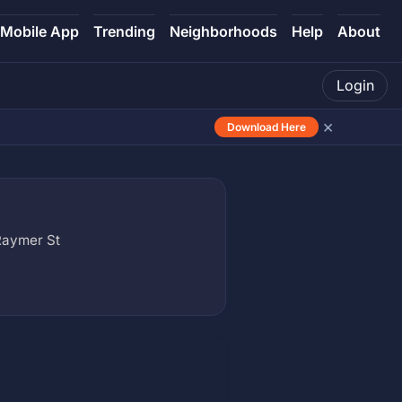
Mobile App
Trending
Neighborhoods
Help
About
Login
×
Download Here
Raymer St