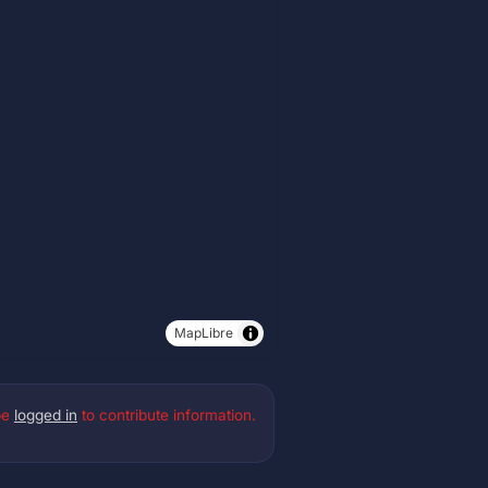
MapLibre
be
logged in
to contribute information.