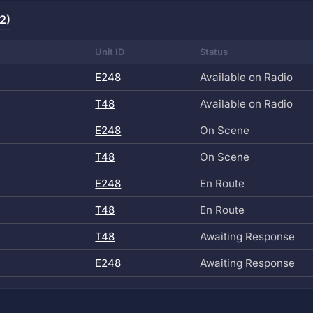
2)
Unit ID
Status
E248
Available on Radio
T48
Available on Radio
E248
On Scene
T48
On Scene
E248
En Route
T48
En Route
T48
Awaiting Response
E248
Awaiting Response