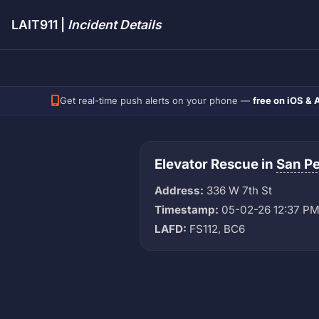
LAIT911 |
Incident Details
Get real-time push alerts on your phone —
free on iOS & 
Elevator Rescue in
San P
Address:
336 W 7th St
Timestamp:
05-02-26 12:37 P
LAFD:
FS112, BC6