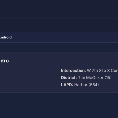
Android
edro
Intersection:
W 7th St x S Cen
M
District:
Tim McOsker (15)
LAPD:
Harbor (564)