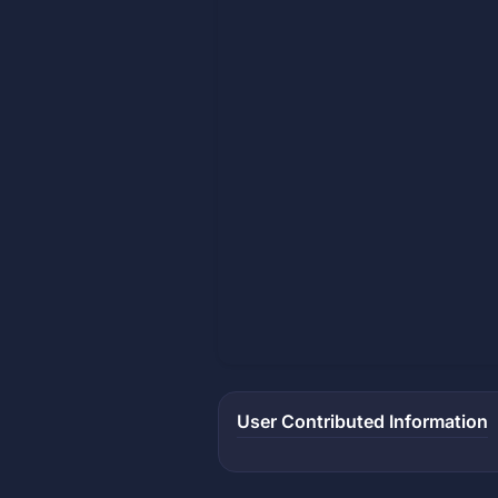
User Contributed Information