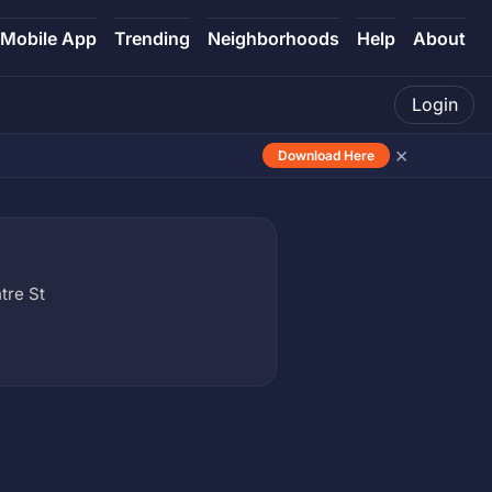
Mobile App
Trending
Neighborhoods
Help
About
Login
×
Download Here
tre St