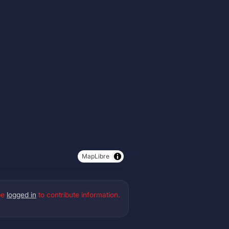
MapLibre
be
logged in
to contribute information.