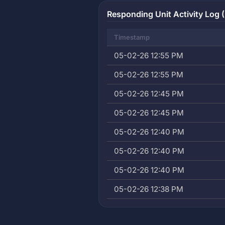
Responding Unit Activity Log (
Timestamp
05-02-26 12:55 PM
05-02-26 12:55 PM
05-02-26 12:45 PM
05-02-26 12:45 PM
05-02-26 12:40 PM
05-02-26 12:40 PM
05-02-26 12:40 PM
05-02-26 12:38 PM