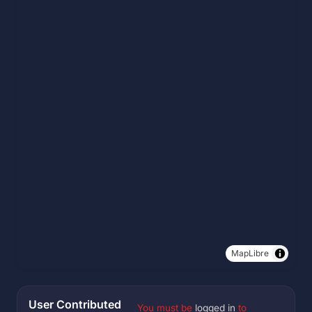
MapLibre
User Contributed
You must be
logged in
to