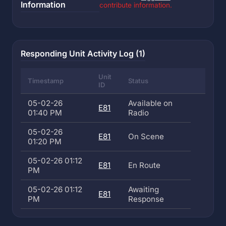
Information
contribute information.
Responding Unit Activity Log (1)
Unit
Timestamp
Status
ID
05-02-26
Available on
E81
01:40 PM
Radio
05-02-26
E81
On Scene
01:20 PM
05-02-26 01:12
E81
En Route
PM
05-02-26 01:12
Awaiting
E81
PM
Response