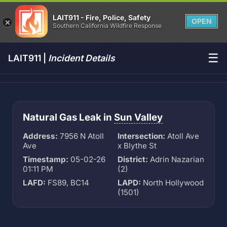
LAIT911 - Fire, Police, Safety
OPEN
Southern California Wildfire Response
☰
LAIT911 |
Incident Details
Natural Gas Leak in
Sun Valley
Address:
7956 N Atoll
Intersection:
Atoll Ave
Ave
x Blythe St
Timestamp:
05-02-26
District:
Adrin Nazarian
01:11 PM
(2)
LAFD:
FS89, BC14
LAPD:
North Hollywood
(1501)