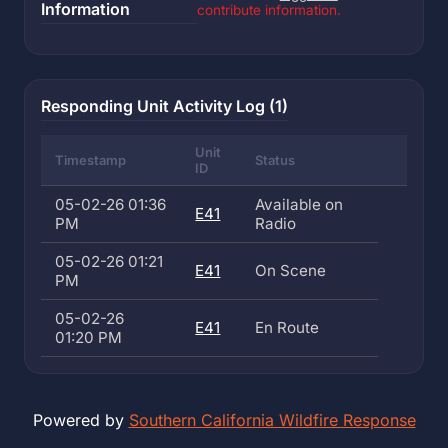
Information
contribute information.
Responding Unit Activity Log (1)
Unit
Timestamp
Status
ID
05-02-26 01:36
Available on
E41
PM
Radio
05-02-26 01:21
E41
On Scene
PM
05-02-26
E41
En Route
01:20 PM
Powered by
Southern California Wildfire Response