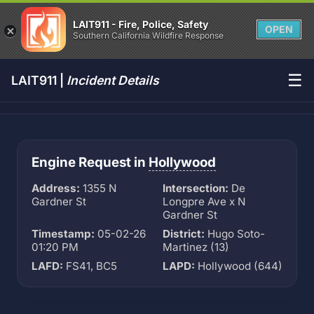
LAIT911 - Fire, Police, Safety
OPEN
Southern California Wildfire Response
☰
LAIT911 |
Incident Details
Engine Request in
Hollywood
Address:
1355 N
Intersection:
De
Gardner St
Longpre Ave x N
Gardner St
Timestamp:
05-02-26
District:
Hugo Soto-
01:20 PM
Martinez (13)
LAFD:
FS41, BC5
LAPD:
Hollywood (644)