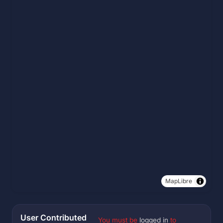
MapLibre
User Contributed
You must be
logged in
to