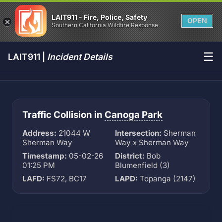
LAIT911 - Fire, Police, Safety
OPEN
Southern California Wildfire Response
☰
LAIT911 |
Incident Details
Traffic Collision in
Canoga Park
Address:
21044 W
Intersection:
Sherman
Sherman Way
Way x Sherman Way
Timestamp:
05-02-26
District:
Bob
01:25 PM
Blumenfield (3)
LAFD:
FS72, BC17
LAPD:
Topanga (2147)