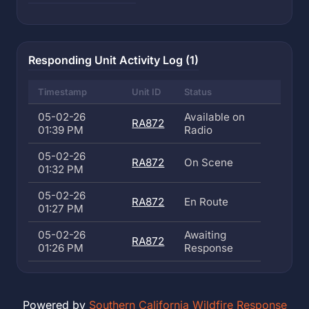
Responding Unit Activity Log (1)
Timestamp
Unit ID
Status
05-02-26
Available on
RA872
01:39 PM
Radio
05-02-26
RA872
On Scene
01:32 PM
05-02-26
RA872
En Route
01:27 PM
05-02-26
Awaiting
RA872
01:26 PM
Response
Powered by
Southern California Wildfire Response