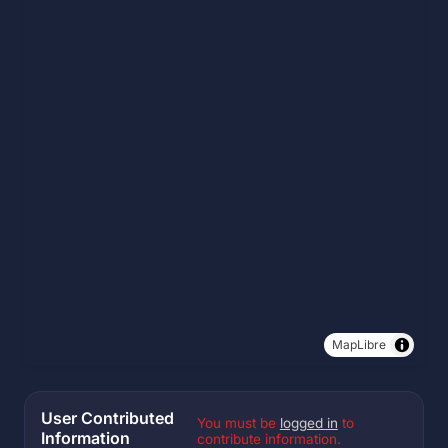
MapLibre
User Contributed
You must be
logged in
to
Information
contribute information.