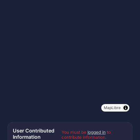
MapLibre
User Contributed
You must be
logged in
to
Information
contribute information.