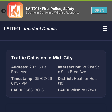
LAIT911 - Fire, Police, Safety
OPEN
Southern California Wildfire Response
☰
LAIT911 |
Incident Details
Traffic Collision in
Mid-City
Address:
2321 S La
Intersection:
W 21st St
Brea Ave
x S La Brea Ave
Timestamp:
05-02-26
District:
Heather Hutt
01:37 PM
(10)
LAFD:
FS68, BC18
LAPD:
Wilshire (784)