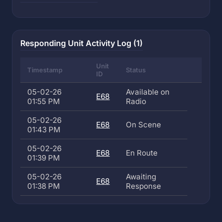
Responding Unit Activity Log (1)
Unit
Timestamp
Status
ID
05-02-26
Available on
E68
01:55 PM
Radio
05-02-26
E68
On Scene
01:43 PM
05-02-26
E68
En Route
01:39 PM
05-02-26
Awaiting
E68
01:38 PM
Response