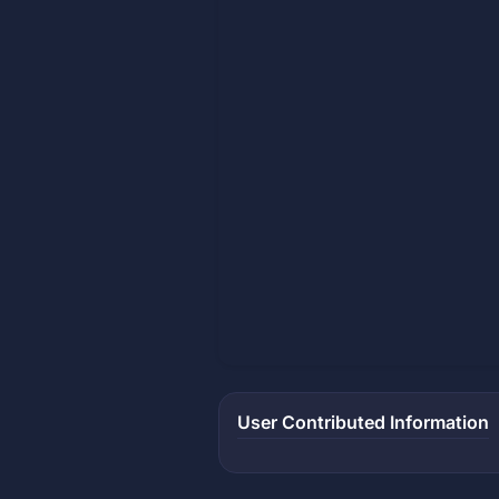
User Contributed Information