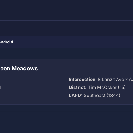
Android
reen Meadows
Intersection:
E Lanzit Ave x A
M
District:
Tim McOsker (15)
LAPD:
Southeast (1844)