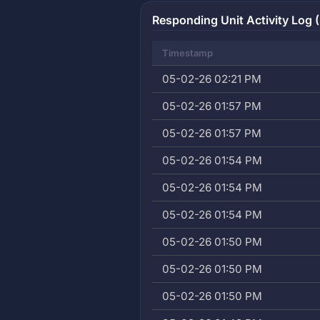
Responding Unit Activity Log (
Timestamp
05-02-26 02:21 PM
05-02-26 01:57 PM
05-02-26 01:57 PM
05-02-26 01:54 PM
05-02-26 01:54 PM
05-02-26 01:54 PM
05-02-26 01:50 PM
05-02-26 01:50 PM
05-02-26 01:50 PM