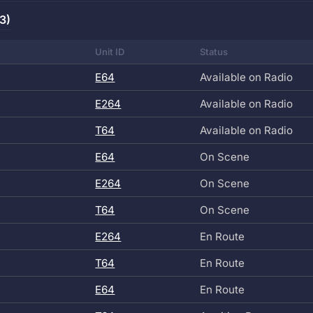
3)
Unit ID
Status
E64
Available on Radio
E264
Available on Radio
T64
Available on Radio
E64
On Scene
E264
On Scene
T64
On Scene
E264
En Route
T64
En Route
E64
En Route