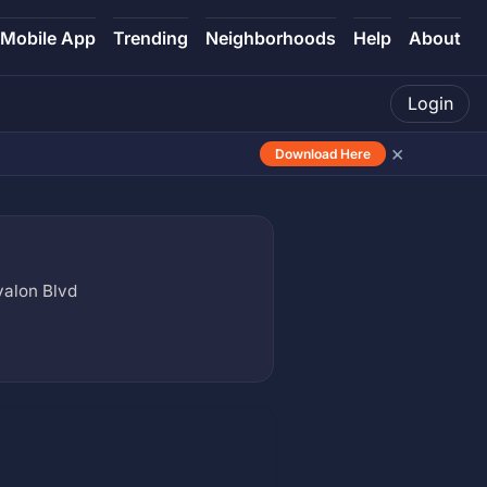
Mobile App
Trending
Neighborhoods
Help
About
Login
×
Download Here
valon Blvd