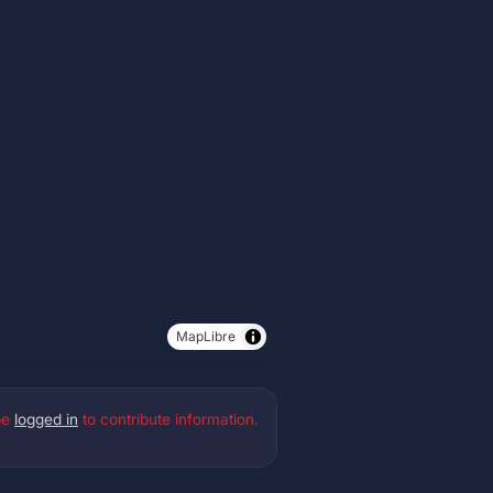
MapLibre
be
logged in
to contribute information.