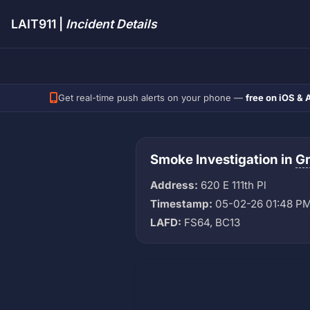
LAIT911 |
Incident Details
Get real-time push alerts on your phone —
free on iOS & 
Smoke Investigation in
G
Address:
620 E 111th Pl
Timestamp:
05-02-26 01:48 P
LAFD:
FS64, BC13