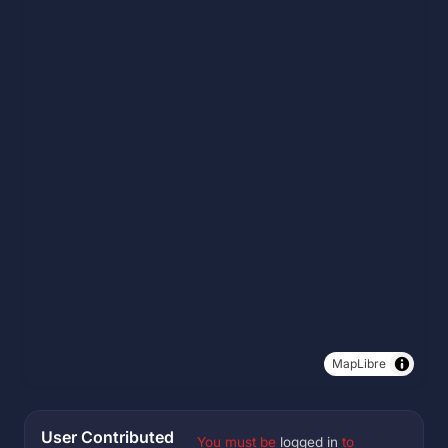
MapLibre
User Contributed
You must be
logged in
to