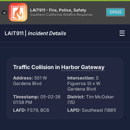
LAIT911 - Fire, Police, Safety
OPEN
Southern California Wildfire Response
☰
LAIT911 |
Incident Details
Traffic Collision in
Harbor Gateway
Address:
501 W
Intersection:
S
Gardena Blvd
Figueroa St x W
Gardena Blvd
Timestamp:
05-02-26
District:
Tim McOsker
01:58 PM
(15)
LAFD:
FS79, BC6
LAPD:
Southeast (1881)