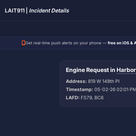
LAIT911 |
Incident Details
Get real-time push alerts on your phone —
free on iOS & 
Engine Request in
Harbor
Address:
819 W 148th Pl
Timestamp:
05-02-26 02:01 P
LAFD:
FS79, BC6