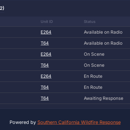
2)
Unit ID
Status
E264
Available on Radio
T64
Available on Radio
E264
On Scene
T64
On Scene
E264
En Route
T64
En Route
T64
Awaiting Response
Powered by
Southern California Wildfire Response