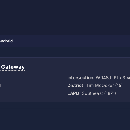
Android
 Gateway
Intersection:
W 148th Pl x S 
M
District:
Tim McOsker (15)
LAPD:
Southeast (1871)