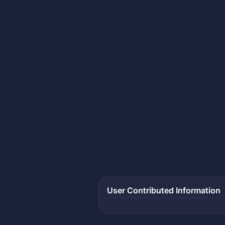
User Contributed Information