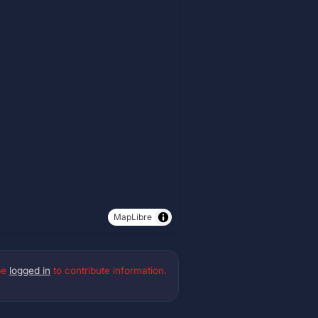
MapLibre
be
logged in
to contribute information.