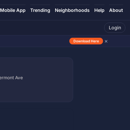
Mobile App
Trending
Neighborhoods
Help
About
Login
×
Download Here
Vermont Ave