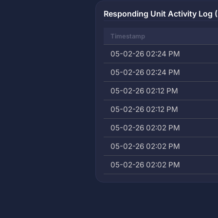
Responding Unit Activity Log (
Timestamp
05-02-26 02:24 PM
05-02-26 02:24 PM
05-02-26 02:12 PM
05-02-26 02:12 PM
05-02-26 02:02 PM
05-02-26 02:02 PM
05-02-26 02:02 PM