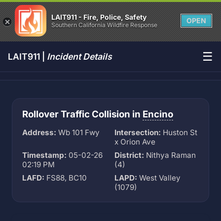
LAIT911 - Fire, Police, Safety
OPEN
Southern California Wildfire Response
☰
LAIT911 |
Incident Details
Rollover Traffic Collision in
Encino
Address:
Wb 101 Fwy
Intersection:
Huston St
x Orion Ave
Timestamp:
05-02-26
District:
Nithya Raman
02:19 PM
(4)
LAFD:
FS88, BC10
LAPD:
West Valley
(1079)