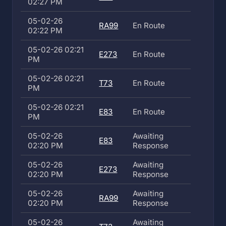
02:27 PM
05-02-26
RA99
En Route
02:22 PM
05-02-26 02:21
E273
En Route
PM
05-02-26 02:21
T73
En Route
PM
05-02-26 02:21
E83
En Route
PM
05-02-26
Awaiting
E83
02:20 PM
Response
05-02-26
Awaiting
E273
02:20 PM
Response
05-02-26
Awaiting
RA99
02:20 PM
Response
05-02-26
Awaiting