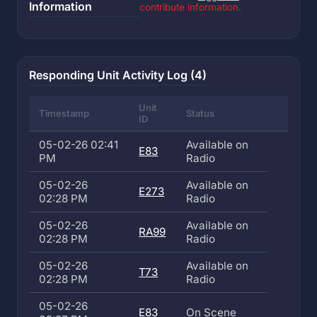
Information
contribute information.
Responding Unit Activity Log (4)
Unit
Timestamp
Status
ID
05-02-26 02:41
Available on
E83
PM
Radio
05-02-26
Available on
E273
02:28 PM
Radio
05-02-26
Available on
RA99
02:28 PM
Radio
05-02-26
Available on
T73
02:28 PM
Radio
05-02-26
E83
On Scene