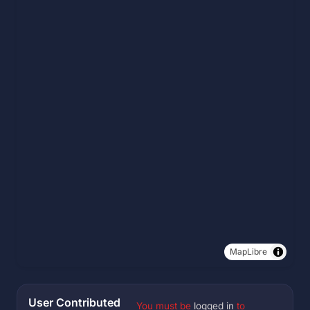
MapLibre
User Contributed
You must be
logged in
to