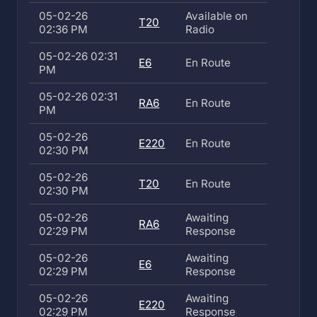
05-02-26
Available on
T20
02:36 PM
Radio
05-02-26 02:31
E6
En Route
PM
05-02-26 02:31
RA6
En Route
PM
05-02-26
E220
En Route
02:30 PM
05-02-26
T20
En Route
02:30 PM
05-02-26
Awaiting
RA6
02:29 PM
Response
05-02-26
Awaiting
E6
02:29 PM
Response
05-02-26
Awaiting
E220
02:29 PM
Response