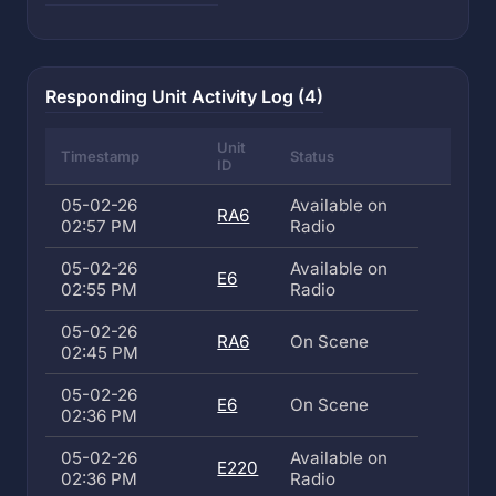
Responding Unit Activity Log (4)
Unit
Timestamp
Status
ID
05-02-26
Available on
RA6
02:57 PM
Radio
05-02-26
Available on
E6
02:55 PM
Radio
05-02-26
RA6
On Scene
02:45 PM
05-02-26
E6
On Scene
02:36 PM
05-02-26
Available on
E220
02:36 PM
Radio