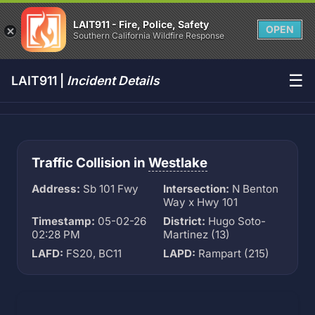
LAIT911 - Fire, Police, Safety
OPEN
Southern California Wildfire Response
☰
LAIT911 |
Incident Details
Traffic Collision in
Westlake
Address:
Sb 101 Fwy
Intersection:
N Benton
Way x Hwy 101
Timestamp:
05-02-26
District:
Hugo Soto-
02:28 PM
Martinez (13)
LAFD:
FS20, BC11
LAPD:
Rampart (215)