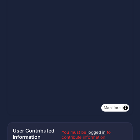
MapLibre
User Contributed
You must be
logged in
to
Information
contribute information.