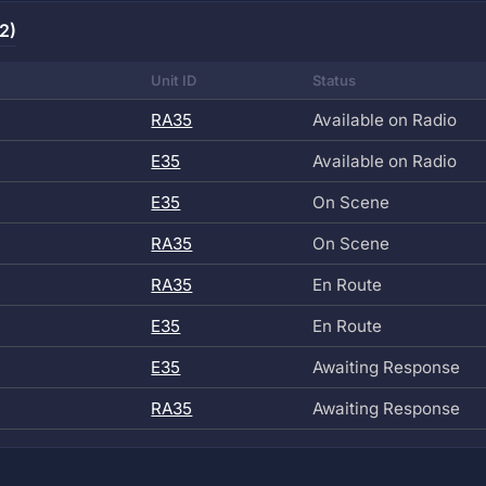
2)
Unit ID
Status
RA35
Available on Radio
E35
Available on Radio
E35
On Scene
RA35
On Scene
RA35
En Route
E35
En Route
E35
Awaiting Response
RA35
Awaiting Response