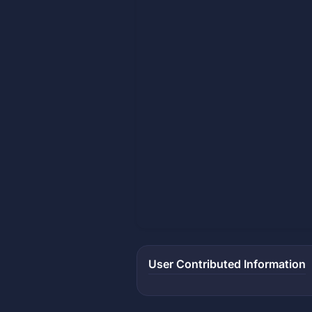
User Contributed Information