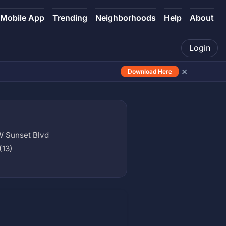
Mobile App
Trending
Neighborhoods
Help
About
Login
×
Download Here
W Sunset Blvd
(13)