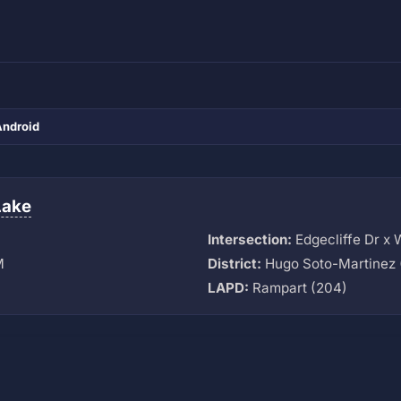
Android
Lake
Intersection:
Edgecliffe Dr x 
M
District:
Hugo Soto-Martinez 
LAPD:
Rampart (204)