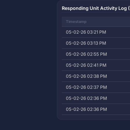
Responding Unit Activity Log (
Timestamp
05-02-26 03:21 PM
05-02-26 03:13 PM
05-02-26 02:55 PM
05-02-26 02:41 PM
05-02-26 02:38 PM
05-02-26 02:37 PM
05-02-26 02:36 PM
05-02-26 02:36 PM