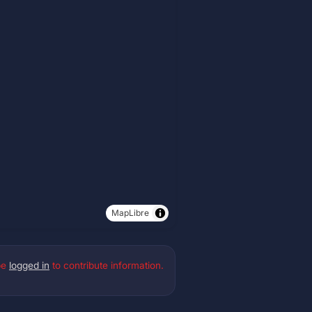
MapLibre
be
logged in
to contribute information.