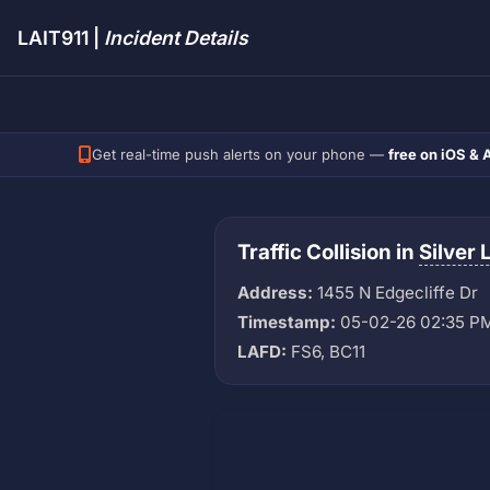
LAIT911 |
Incident Details
Get real-time push alerts on your phone —
free on iOS & 
Traffic Collision in
Silver 
Address:
1455 N Edgecliffe Dr
Timestamp:
05-02-26 02:35 P
LAFD:
FS6, BC11