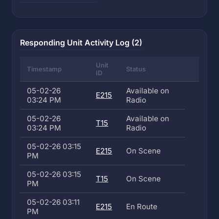
Responding Unit Activity Log (2)
Unit
Timestamp
Status
ID
05-02-26
Available on
E215
03:24 PM
Radio
05-02-26
Available on
T15
03:24 PM
Radio
05-02-26 03:15
E215
On Scene
PM
05-02-26 03:15
T15
On Scene
PM
05-02-26 03:11
E215
En Route
PM