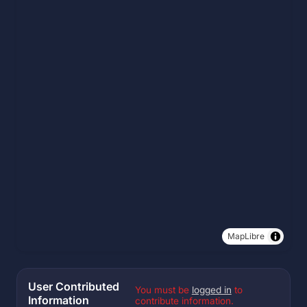
MapLibre
User Contributed
You must be
logged in
to
Information
contribute information.