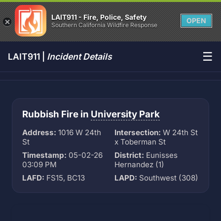
LAIT911 - Fire, Police, Safety
OPEN
Southern California Wildfire Response
☰
LAIT911 |
Incident Details
Rubbish Fire in
University Park
Address:
1016 W 24th
Intersection:
W 24th St
St
x Toberman St
Timestamp:
05-02-26
District:
Eunisses
03:09 PM
Hernandez (1)
LAFD:
FS15, BC13
LAPD:
Southwest (308)