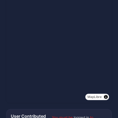
MapLibre
User Contributed
You must be
logged in
to