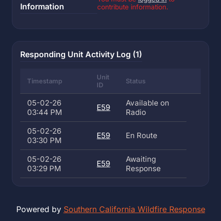
Information
contribute information.
Responding Unit Activity Log (1)
Unit
Timestamp
Status
ID
05-02-26
Available on
E59
03:44 PM
Radio
05-02-26
E59
En Route
03:30 PM
05-02-26
Awaiting
E59
03:29 PM
Response
Powered by
Southern California Wildfire Response