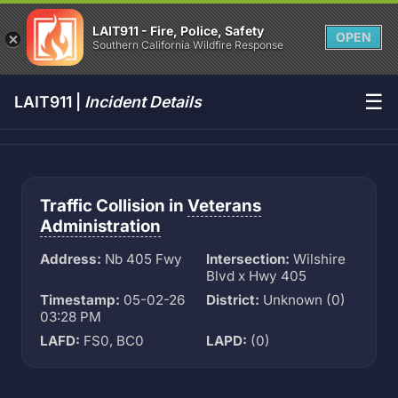
LAIT911 - Fire, Police, Safety
OPEN
Southern California Wildfire Response
☰
LAIT911 |
Incident Details
Traffic Collision in
Veterans
Administration
Address:
Nb 405 Fwy
Intersection:
Wilshire
Blvd x Hwy 405
Timestamp:
05-02-26
District:
Unknown (0)
03:28 PM
LAFD:
FS0, BC0
LAPD:
(0)