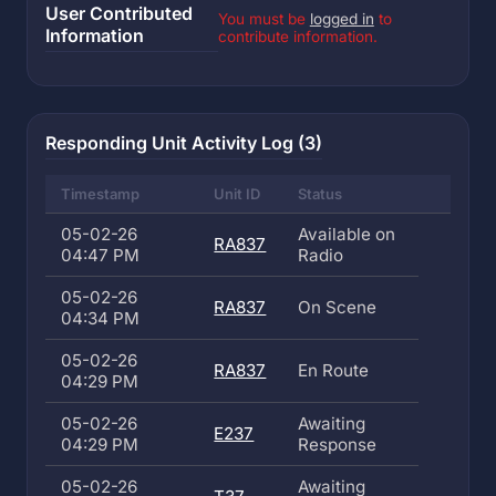
User Contributed
You must be
logged in
to
Information
contribute information.
Responding Unit Activity Log (3)
Timestamp
Unit ID
Status
05-02-26
Available on
RA837
04:47 PM
Radio
05-02-26
RA837
On Scene
04:34 PM
05-02-26
RA837
En Route
04:29 PM
05-02-26
Awaiting
E237
04:29 PM
Response
05-02-26
Awaiting