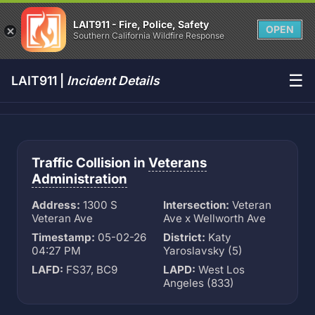
LAIT911 - Fire, Police, Safety
OPEN
Southern California Wildfire Response
☰
LAIT911 |
Incident Details
Traffic Collision in
Veterans
Administration
Address:
1300 S
Intersection:
Veteran
Veteran Ave
Ave x Wellworth Ave
Timestamp:
05-02-26
District:
Katy
04:27 PM
Yaroslavsky (5)
LAFD:
FS37, BC9
LAPD:
West Los
Angeles (833)