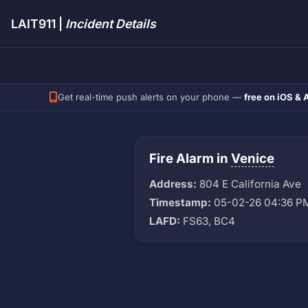
LAIT911 |
Incident Details
Get real-time push alerts on your phone —
free on iOS & 
Fire Alarm in
Venice
Address:
804 E California Ave
Timestamp:
05-02-26 04:36 P
LAFD:
FS63, BC4