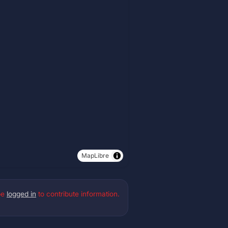
MapLibre
be
logged in
to contribute information.