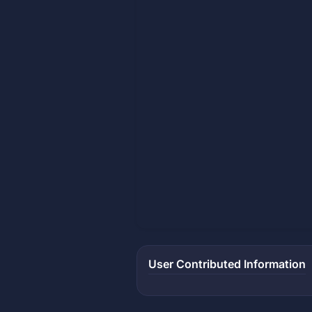
User Contributed Information