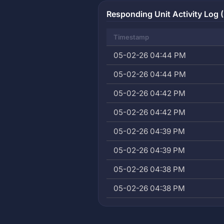
Responding Unit Activity Log (
Timestamp
05-02-26 04:44 PM
05-02-26 04:44 PM
05-02-26 04:42 PM
05-02-26 04:42 PM
05-02-26 04:39 PM
05-02-26 04:39 PM
05-02-26 04:38 PM
05-02-26 04:38 PM