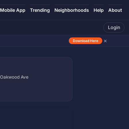
Mobile App
Trending
Neighborhoods
Help
About
Login
×
Download Here
x Oakwood Ave