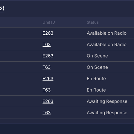
2)
Unit ID
Status
E263
Available on Radio
T63
Available on Radio
E263
On Scene
T63
On Scene
E263
En Route
T63
En Route
E263
Awaiting Response
T63
Awaiting Response