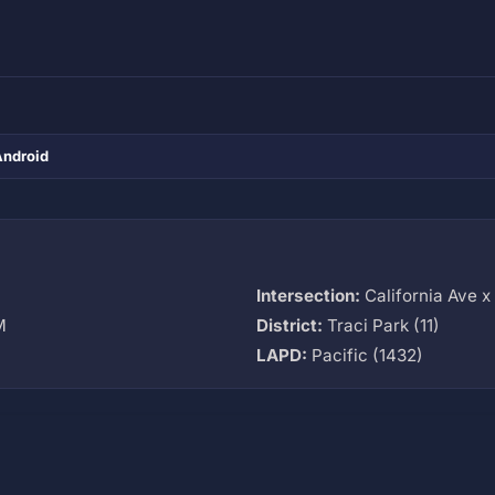
Android
Intersection:
California Ave 
M
District:
Traci Park (11)
LAPD:
Pacific (1432)