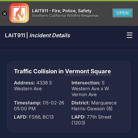
LAIT911 - Fire, Police, Safety
OPEN
Southern California Wildfire Response
☰
LAIT911 |
Incident Details
Traffic Collision in
Vermont Square
Address:
4338 S
Intersection:
S
Western Ave
Western Ave x W
Vernon Ave
Timestamp:
05-02-26
District:
Marqueece
05:00 PM
Harris-Dawson (8)
LAFD:
FS66, BC13
LAPD:
77th Street
(1203)