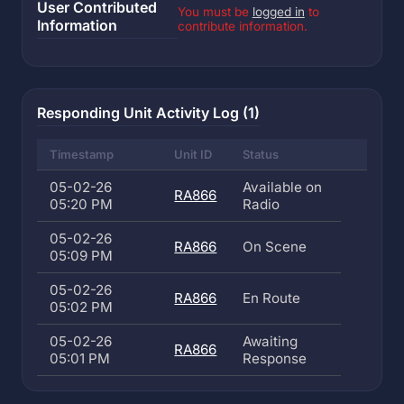
User Contributed
You must be
logged in
to
Information
contribute information.
Responding Unit Activity Log (1)
Timestamp
Unit ID
Status
05-02-26
Available on
RA866
05:20 PM
Radio
05-02-26
RA866
On Scene
05:09 PM
05-02-26
RA866
En Route
05:02 PM
05-02-26
Awaiting
RA866
05:01 PM
Response