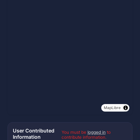
MapLibre
User Contributed
You must be
logged in
to
Information
contribute information.