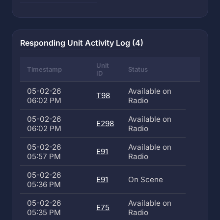
Responding Unit Activity Log (4)
Unit
Timestamp
Status
ID
05-02-26
Available on
T98
06:02 PM
Radio
05-02-26
Available on
E298
06:02 PM
Radio
05-02-26
Available on
E91
05:57 PM
Radio
05-02-26
E91
On Scene
05:36 PM
05-02-26
Available on
E75
05:35 PM
Radio