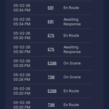
05-02-26
E91
En Route
05:34 PM
05-02-26
Awaiting
E91
05:34 PM
Response
05-02-26
E75
En Route
05:30 PM
05-02-26
Awaiting
E75
05:30 PM
Response
05-02-26
E298
On Scene
05:26 PM
05-02-26
T98
On Scene
05:26 PM
05-02-26
E298
En Route
05:20 PM
05-02-26
T98
En Route
05:20 PM