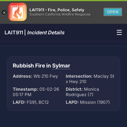
LAIT911 - Fire, Police, Safety
OPEN
Southern California Wildfire Response
☰
LAIT911 |
Incident Details
Rubbish Fire in
Sylmar
Address:
Wb 210 Fwy
Intersection:
Maclay St
x Hwy 210
Timestamp:
05-02-26
District:
Monica
05:17 PM
Rodriguez (7)
LAFD:
FS91, BC12
LAPD:
Mission (1907)