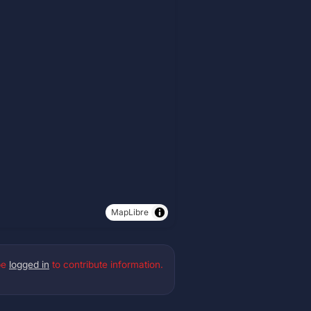
MapLibre
be
logged in
to contribute information.