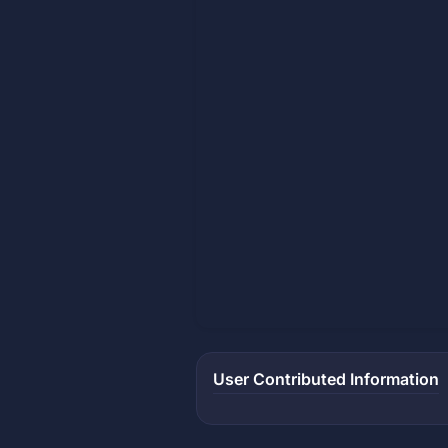
User Contributed Information