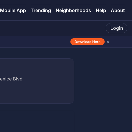
Mobile App
Trending
Neighborhoods
Help
About
Login
×
Download Here
enice Blvd