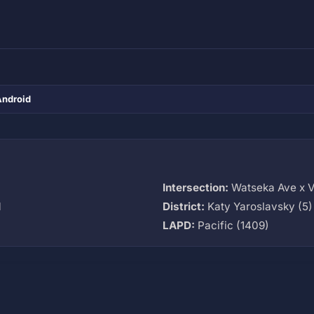
Android
Intersection:
Watseka Ave x V
M
District:
Katy Yaroslavsky (5)
LAPD:
Pacific (1409)