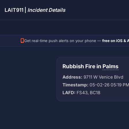
LAIT911 |
Incident Details
Get real-time push alerts on your phone —
free on iOS & 
Rubbish Fire in
Palms
Address:
9711 W Venice Blvd
Timestamp:
05-02-26 05:19 P
LAFD:
FS43, BC18