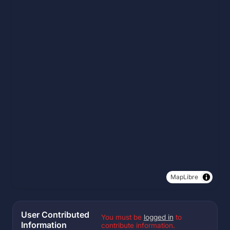
MapLibre
User Contributed
You must be
logged in
to
Information
contribute information.