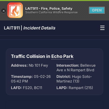
LAIT911 - Fire, Police, Safety
OPEN
Southern California Wildfire Response
☰
LAIT911 |
Incident Details
Traffic Collision in
Echo Park
Address:
Nb 101 Fwy
Intersection:
Bellevue
Ave x N Rampart Blvd
Timestamp:
05-02-26
District:
Hugo Soto-
05:42 PM
Martinez (13)
LAFD:
FS20, BC11
LAPD:
Rampart (215)