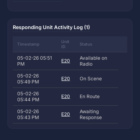
Responding Unit Activity Log (1)
Unit
Timestamp
Status
ID
05-02-26 05:51
Available on
E20
PM
Radio
05-02-26
E20
On Scene
05:49 PM
05-02-26
E20
En Route
05:44 PM
05-02-26
Awaiting
E20
05:43 PM
Response