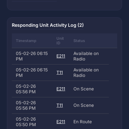
Responding Unit Activity Log (2)
Unit
Timestamp
Status
ID
05-02-26 06:15
Available on
E211
PM
Radio
05-02-26 06:15
Available on
T11
PM
Radio
05-02-26
E211
On Scene
05:56 PM
05-02-26
T11
On Scene
05:56 PM
05-02-26
E211
En Route
05:50 PM