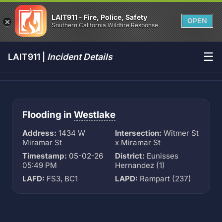
LAIT911 - Fire, Police, Safety
OPEN
Southern California Wildfire Response
☰
LAIT911 |
Incident Details
Flooding in
Westlake
Address:
1434 W
Intersection:
Witmer St
Miramar St
x Miramar St
Timestamp:
05-02-26
District:
Eunisses
05:49 PM
Hernandez (1)
LAFD:
FS3, BC1
LAPD:
Rampart (237)