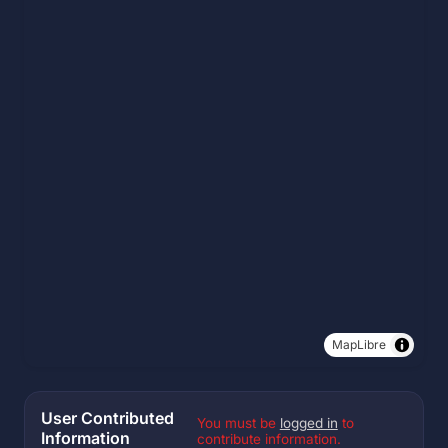
MapLibre
User Contributed
You must be
logged in
to
Information
contribute information.