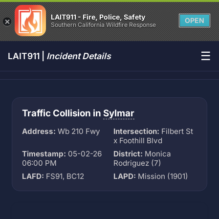
LAIT911 - Fire, Police, Safety
OPEN
Southern California Wildfire Response
☰
LAIT911 |
Incident Details
Traffic Collision in
Sylmar
Address:
Wb 210 Fwy
Intersection:
Filbert St
x Foothill Blvd
Timestamp:
05-02-26
District:
Monica
06:00 PM
Rodriguez (7)
LAFD:
FS91, BC12
LAPD:
Mission (1901)