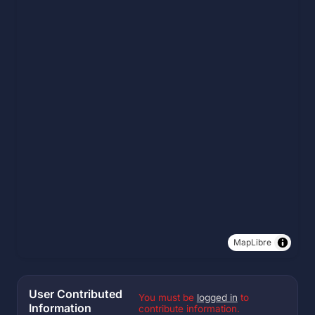
MapLibre
User Contributed
You must be
logged in
to
Information
contribute information.