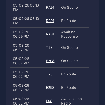
05-02-26 06:16
RA91
On Scene
PM
05-02-26 06:10
RA91
En Route
PM
05-02-26
Awaiting
RA91
06:09 PM
Response
05-02-26
T98
On Scene
06:07 PM
05-02-26
E298
On Scene
06:07 PM
05-02-26
T98
En Route
06:02 PM
05-02-26
E298
En Route
06:02 PM
05-02-26
Available on
E98
06:02 PM
Radio