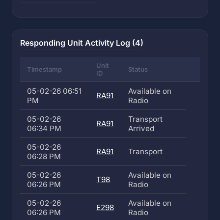
Responding Unit Activity Log (4)
Unit
Timestamp
Status
ID
05-02-26 06:51
Available on
RA91
PM
Radio
05-02-26
Transport
RA91
06:34 PM
Arrived
05-02-26
RA91
Transport
06:28 PM
05-02-26
Available on
T98
06:26 PM
Radio
05-02-26
Available on
E298
06:26 PM
Radio