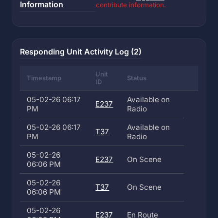
Information
contribute information.
Responding Unit Activity Log (2)
Unit
Timestamp
Status
ID
05-02-26 06:17
Available on
E237
PM
Radio
05-02-26 06:17
Available on
T37
PM
Radio
05-02-26
E237
On Scene
06:06 PM
05-02-26
T37
On Scene
06:06 PM
05-02-26
E237
En Route