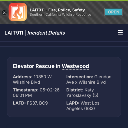
LAIT911 - Fire, Police, Safety
OPEN
Southern California Wildfire Response
☰
LAIT911 |
Incident Details
Elevator Rescue in
Westwood
Address:
10850 W
Intersection:
Glendon
Wilshire Blvd
Ave x Wilshire Blvd
Timestamp:
05-02-26
District:
Katy
06:01 PM
Yaroslavsky (5)
LAFD:
FS37, BC9
LAPD:
West Los
Angeles (833)