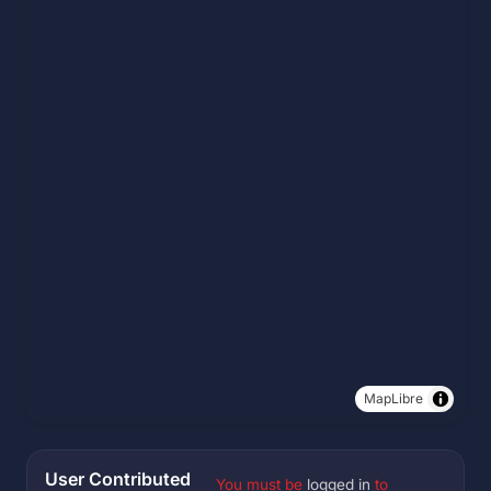
MapLibre
User Contributed
You must be
logged in
to