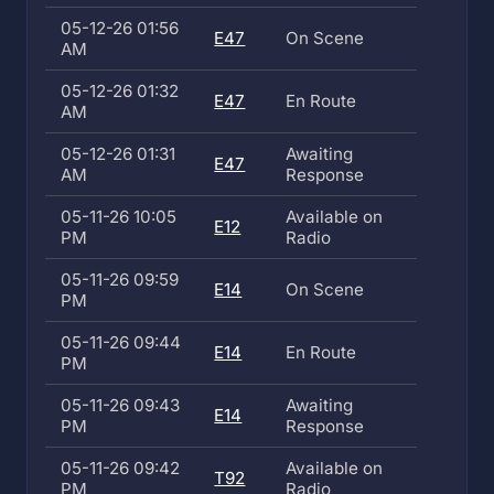
05-12-26 01:56
E47
On Scene
AM
05-12-26 01:32
E47
En Route
AM
05-12-26 01:31
Awaiting
E47
AM
Response
05-11-26 10:05
Available on
E12
PM
Radio
05-11-26 09:59
E14
On Scene
PM
05-11-26 09:44
E14
En Route
PM
05-11-26 09:43
Awaiting
E14
PM
Response
05-11-26 09:42
Available on
T92
PM
Radio