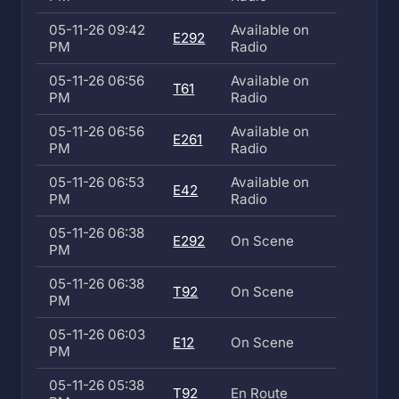
05-11-26 09:42
Available on
E292
PM
Radio
05-11-26 06:56
Available on
T61
PM
Radio
05-11-26 06:56
Available on
E261
PM
Radio
05-11-26 06:53
Available on
E42
PM
Radio
05-11-26 06:38
E292
On Scene
PM
05-11-26 06:38
T92
On Scene
PM
05-11-26 06:03
E12
On Scene
PM
05-11-26 05:38
T92
En Route