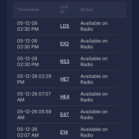
Unit
Timestamp
Status
ID
05-12-26
Available on
LD5
02:30 PM
Radio
05-12-26
Available on
EX2
02:30 PM
Radio
05-12-26
Available on
RS3
02:30 PM
Radio
05-12-26 02:29
Available on
HE7
PM
Radio
05-12-26 07:07
Available on
HE4
AM
Radio
05-12-26 05:59
Available on
E47
AM
Radio
05-12-26
Available on
E14
02:07 AM
Radio