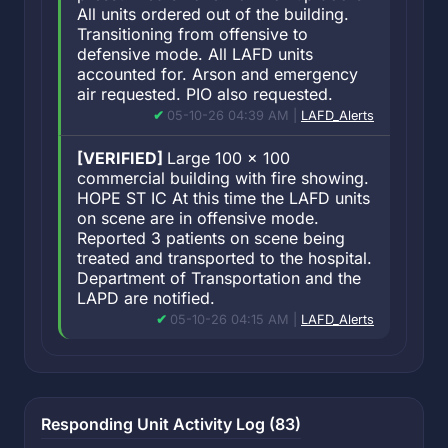
All units ordered out of the building.
Transitioning from offensive to
defensive mode. All LAFD units
accounted for. Arson and emergency
air requested. PIO also requested.
05-10-26 04:39 AM |
LAFD_Alerts
[VERIFIED]
Large 100 x 100
commercial building with fire showing.
HOPE ST IC At this time the LAFD units
on scene are in offensive mode.
Reported 3 patients on scene being
treated and transported to the hospital.
Department of Transportation and the
LAPD are notified.
05-10-26 04:15 AM |
LAFD_Alerts
Responding Unit Activity Log (83)