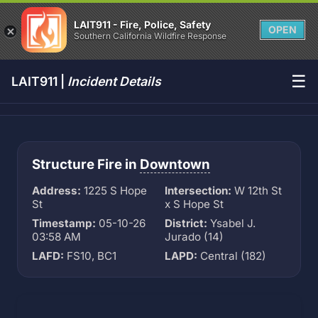
LAIT911 - Fire, Police, Safety
OPEN
Southern California Wildfire Response
☰
LAIT911 |
Incident Details
Structure Fire in
Downtown
Address:
1225 S Hope
Intersection:
W 12th St
St
x S Hope St
Timestamp:
05-10-26
District:
Ysabel J.
03:58 AM
Jurado (14)
LAFD:
FS10, BC1
LAPD:
Central (182)