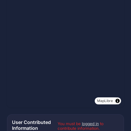
MapLibre
User Contributed
You must be
logged in
to
Information
contribute information.