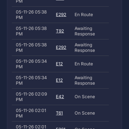
PM
05-11-26 05:38
E292
En Route
PM
05-11-26 05:38
Awaiting
T92
PM
Response
05-11-26 05:38
Awaiting
E292
PM
Response
05-11-26 05:34
E12
En Route
PM
05-11-26 05:34
Awaiting
E12
PM
Response
05-11-26 02:09
E42
On Scene
PM
05-11-26 02:01
T61
On Scene
PM
05-11-26 02:01