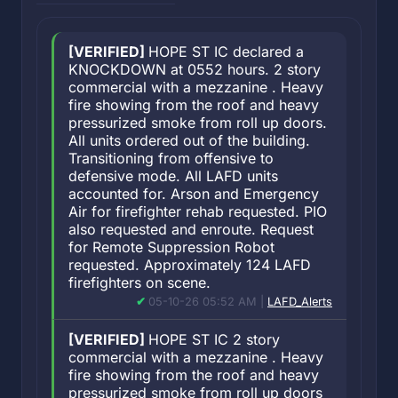
[VERIFIED]
HOPE ST IC declared a
KNOCKDOWN at 0552 hours. 2 story
commercial with a mezzanine . Heavy
fire showing from the roof and heavy
pressurized smoke from roll up doors.
All units ordered out of the building.
Transitioning from offensive to
defensive mode. All LAFD units
accounted for. Arson and Emergency
Air for firefighter rehab requested. PIO
also requested and enroute. Request
for Remote Suppression Robot
requested. Approximately 124 LAFD
firefighters on scene.
05-10-26 05:52 AM |
LAFD_Alerts
[VERIFIED]
HOPE ST IC 2 story
commercial with a mezzanine . Heavy
fire showing from the roof and heavy
pressurized smoke from roll up doors