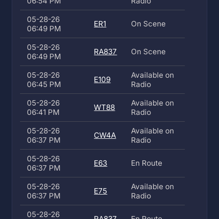
06:54 PM
Radio
05-28-26
ER1
On Scene
06:49 PM
05-28-26
RA837
On Scene
06:49 PM
05-28-26
Available on
E109
06:45 PM
Radio
05-28-26
Available on
WT88
06:41 PM
Radio
05-28-26
Available on
CW4A
06:37 PM
Radio
05-28-26
E63
En Route
06:37 PM
05-28-26
Available on
E75
06:37 PM
Radio
05-28-26
RA837
En Route