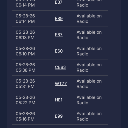
E37
06:14 PM
Radio
05-28-26
Available on
E89
06:14 PM
Radio
05-28-26
Available on
E87
06:13 PM
Radio
05-28-26
Available on
E60
06:10 PM
Radio
05-28-26
Available on
CE83
05:38 PM
Radio
05-28-26
Available on
WT77
05:31 PM
Radio
05-28-26
Available on
HE1
05:22 PM
Radio
05-28-26
Available on
E99
05:16 PM
Radio