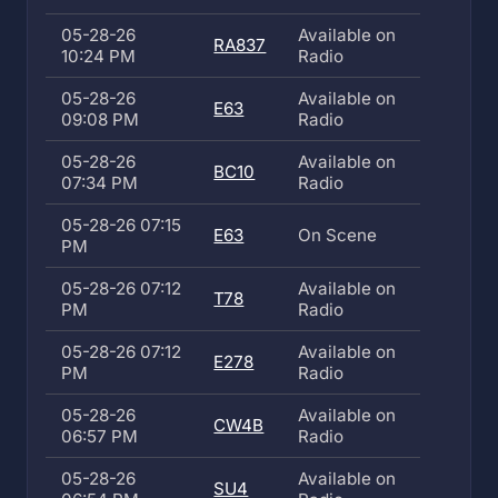
05-28-26
Available on
RA837
10:24 PM
Radio
05-28-26
Available on
E63
09:08 PM
Radio
05-28-26
Available on
BC10
07:34 PM
Radio
05-28-26 07:15
E63
On Scene
PM
05-28-26 07:12
Available on
T78
PM
Radio
05-28-26 07:12
Available on
E278
PM
Radio
05-28-26
Available on
CW4B
06:57 PM
Radio
05-28-26
Available on
SU4