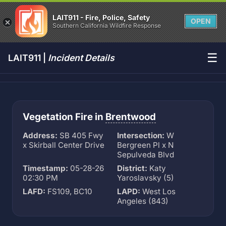
LAIT911 - Fire, Police, Safety
OPEN
Southern California Wildfire Response
☰
LAIT911 |
Incident Details
Vegetation Fire in
Brentwood
Address:
SB 405 Fwy
Intersection:
W
x Skirball Center Drive
Bergreen Pl x N
Sepulveda Blvd
Timestamp:
05-28-26
District:
Katy
02:30 PM
Yaroslavsky (5)
LAFD:
FS109, BC10
LAPD:
West Los
Angeles (843)