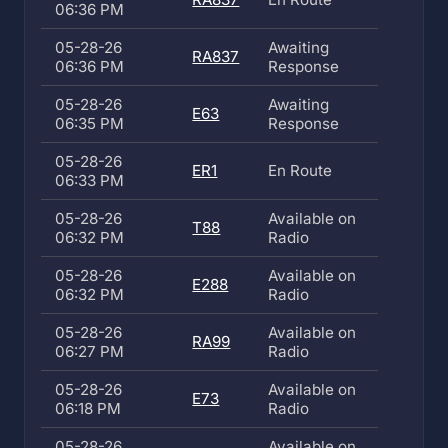
06:36 PM
05-28-26
Awaiting
RA837
06:36 PM
Response
05-28-26
Awaiting
E63
06:35 PM
Response
05-28-26
ER1
En Route
06:33 PM
05-28-26
Available on
T88
06:32 PM
Radio
05-28-26
Available on
E288
06:32 PM
Radio
05-28-26
Available on
RA99
06:27 PM
Radio
05-28-26
Available on
E73
06:18 PM
Radio
05-28-26
Available on