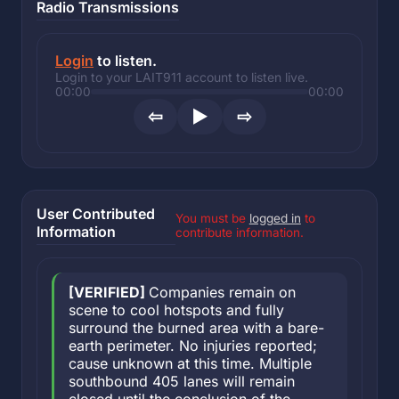
Radio Transmissions
Login
to listen.
Login to your LAIT911 account to listen live.
00:00
00:00
⇦
▶
⇨
User Contributed
You must be
logged in
to
Information
contribute information.
[VERIFIED]
Companies remain on
scene to cool hotspots and fully
surround the burned area with a bare-
earth perimeter. No injuries reported;
cause unknown at this time. Multiple
southbound 405 lanes will remain