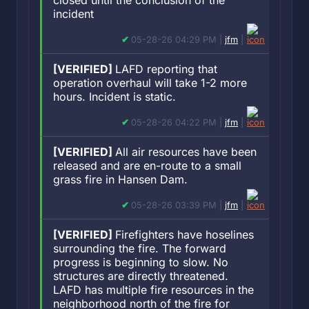
closed until the conclusion of the
incident
05-28-26 04:29 PM |
jfm
|
[VERIFIED]
LAFD reporting that
operation overhaul will take 1-2 more
hours. Incident is static.
05-28-26 04:22 PM |
jfm
|
[VERIFIED]
All air resources have been
released and are en-route to a small
grass fire in Hansen Dam.
05-28-26 03:39 PM |
jfm
|
[VERIFIED]
Firefighters have hoselines
surrounding the fire. The forward
progress is beginning to slow. No
structures are directly threatened.
LAFD has multiple fire resources in the
neighborhood north of the fire for