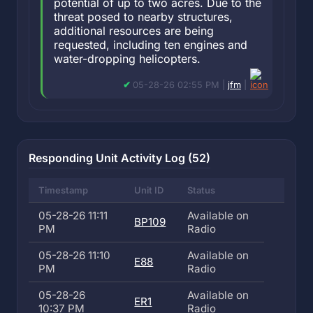
potential of up to two acres. Due to the
threat posed to nearby structures,
additional resources are being
requested, including ten engines and
water-dropping helicopters.
05-28-26 02:55 PM |
jfm
|
Responding Unit Activity Log (52)
Timestamp
Unit ID
Status
05-28-26 11:11
Available on
BP109
PM
Radio
05-28-26 11:10
Available on
E88
PM
Radio
05-28-26
Available on
ER1
10:37 PM
Radio