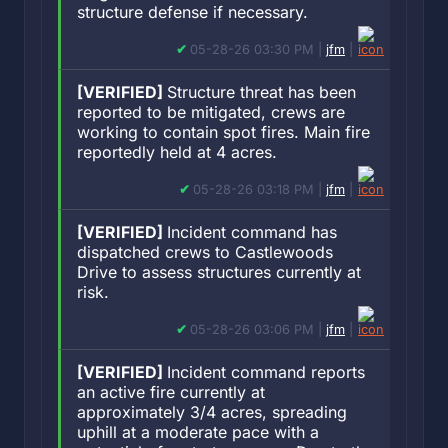
structure defense if necessary.
05-28-26 03:30 PM |
jfm
|
[VERIFIED]
Structure threat has been
reported to be mitigated, crews are
working to contain spot fires. Main fire
reportedly held at 4 acres.
05-28-26 03:18 PM |
jfm
|
[VERIFIED]
Incident command has
dispatched crews to Castlewoods
Drive to assess structures currently at
risk.
05-28-26 03:06 PM |
jfm
|
[VERIFIED]
Incident command reports
an active fire currently at
approximately 3/4 acres, spreading
uphill at a moderate pace with a