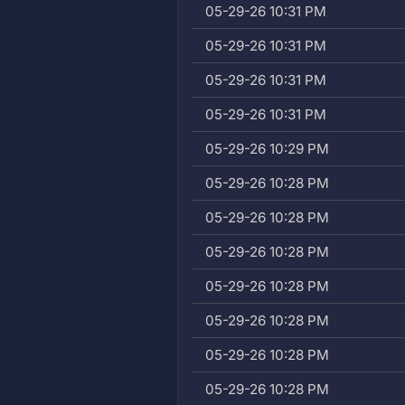
05-29-26 10:31 PM
05-29-26 10:31 PM
05-29-26 10:31 PM
05-29-26 10:31 PM
05-29-26 10:29 PM
05-29-26 10:28 PM
05-29-26 10:28 PM
05-29-26 10:28 PM
05-29-26 10:28 PM
05-29-26 10:28 PM
05-29-26 10:28 PM
05-29-26 10:28 PM