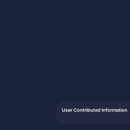
User Contributed Information