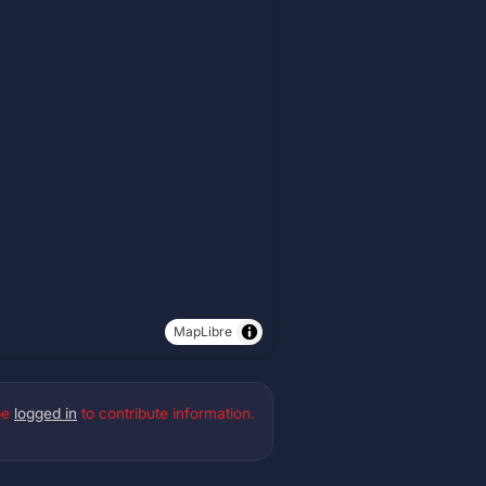
MapLibre
be
logged in
to contribute information.