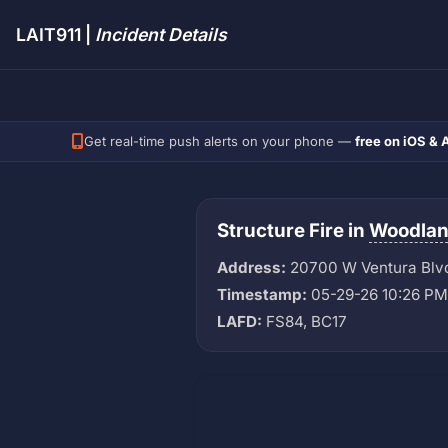
LAIT911 |
Incident Details
Get real-time push alerts on your phone —
free on iOS & 
Structure Fire in
Woodland
Address:
20700 W Ventura Blv
Timestamp:
05-29-26 10:26 PM
LAFD:
FS84, BC17