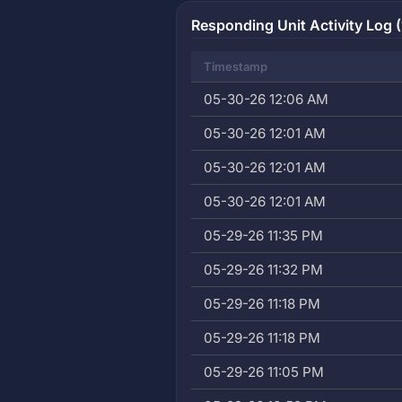
Responding Unit Activity Log (
Timestamp
05-30-26 12:06 AM
05-30-26 12:01 AM
05-30-26 12:01 AM
05-30-26 12:01 AM
05-29-26 11:35 PM
05-29-26 11:32 PM
05-29-26 11:18 PM
05-29-26 11:18 PM
05-29-26 11:05 PM