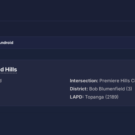
Android
 Hills
d
Intersection:
Premiere Hills C
District:
Bob Blumenfield (3)
LAPD:
Topanga (2189)