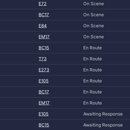
E72
On Scene
BC17
On Scene
E84
On Scene
EM17
On Scene
BC15
En Route
T73
En Route
E273
En Route
E105
En Route
BC17
En Route
EM17
En Route
E105
Awaiting Response
BC15
Awaiting Response