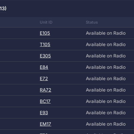
13)
Unit ID
Status
E105
Available on Radio
T105
Available on Radio
E305
Available on Radio
E84
Available on Radio
E72
Available on Radio
RA72
Available on Radio
BC17
Available on Radio
E93
Available on Radio
EM17
Available on Radio