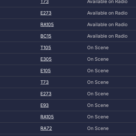
T73
Available on Radio
E273
Available on Radio
RA105
Available on Radio
BC15
Available on Radio
T105
On Scene
E305
On Scene
E105
On Scene
T73
On Scene
E273
On Scene
E93
On Scene
RA105
On Scene
RA72
On Scene