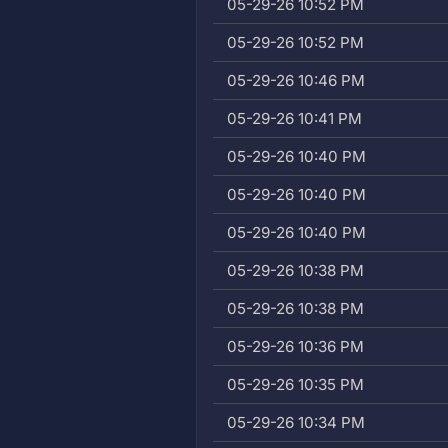
05-29-26 10:52 PM
05-29-26 10:52 PM
05-29-26 10:46 PM
05-29-26 10:41 PM
05-29-26 10:40 PM
05-29-26 10:40 PM
05-29-26 10:40 PM
05-29-26 10:38 PM
05-29-26 10:38 PM
05-29-26 10:36 PM
05-29-26 10:35 PM
05-29-26 10:34 PM