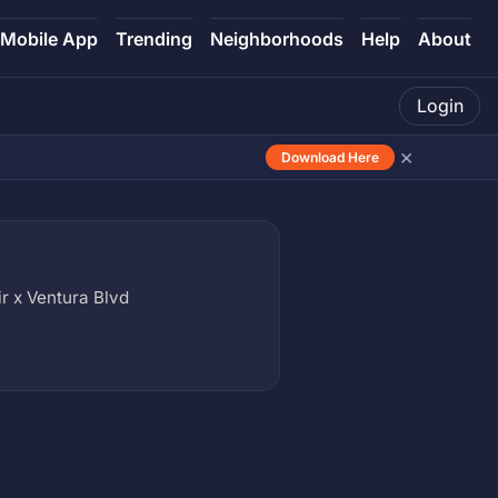
Mobile App
Trending
Neighborhoods
Help
About
Login
×
Download Here
ir x Ventura Blvd