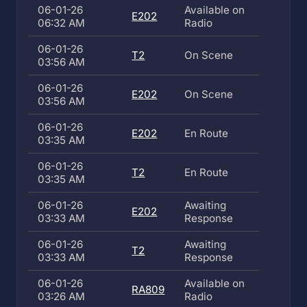
06-01-26
Available on
E202
06:32 AM
Radio
06-01-26
T2
On Scene
03:56 AM
06-01-26
E202
On Scene
03:56 AM
06-01-26
E202
En Route
03:35 AM
06-01-26
T2
En Route
03:35 AM
06-01-26
Awaiting
E202
03:33 AM
Response
06-01-26
Awaiting
T2
03:33 AM
Response
06-01-26
Available on
RA809
03:26 AM
Radio