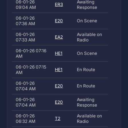
06-01-26
Awaiting
ER3
09:04 AM
Response
06-01-26
E20
On Scene
07:36 AM
06-01-26
Available on
EA2
07:33 AM
Radio
06-01-26 07:16
HE1
On Scene
AM
06-01-26 07:15
HE1
En Route
AM
06-01-26
E20
En Route
07:04 AM
06-01-26
Awaiting
E20
07:04 AM
Response
06-01-26
Available on
T2
06:32 AM
Radio