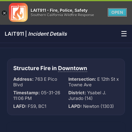
LAIT911 - Fire, Police, Safety
OPEN
Southern California Wildfire Response
☰
LAIT911 |
Incident Details
Structure Fire in
Downtown
Address:
763 E Pico
Intersection:
E 12th St x
Blvd
Towne Ave
Timestamp:
05-31-26
District:
Ysabel J.
11:06 PM
Jurado (14)
LAFD:
FS9, BC1
LAPD:
Newton (1303)