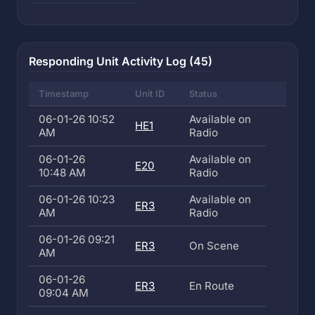
Responding Unit Activity Log (45)
Timestamp
Unit ID
Status
06-01-26 10:52
Available on
HE1
AM
Radio
06-01-26
Available on
E20
10:48 AM
Radio
06-01-26 10:23
Available on
ER3
AM
Radio
06-01-26 09:21
ER3
On Scene
AM
06-01-26
ER3
En Route
09:04 AM