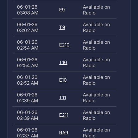
06-01-26
Available on
E9
03:08 AM
Radio
06-01-26
Available on
T9
03:02 AM
Radio
06-01-26
Available on
E210
02:54 AM
Radio
06-01-26
Available on
T10
02:54 AM
Radio
06-01-26
Available on
E10
02:52 AM
Radio
06-01-26
Available on
T11
02:39 AM
Radio
06-01-26
Available on
E211
02:39 AM
Radio
06-01-26
Available on
RA9
02:37 AM
Radio