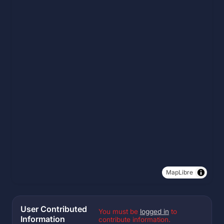
MapLibre
User Contributed
You must be
logged in
to
Information
contribute information.